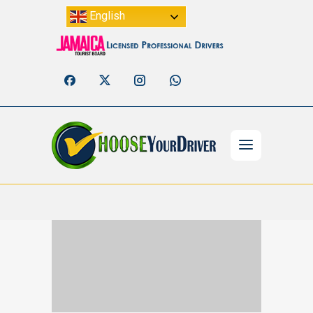
English