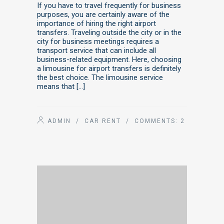
If you have to travel frequently for business
purposes, you are certainly aware of the
importance of hiring the right airport
transfers. Traveling outside the city or in the
city for business meetings requires a
transport service that can include all
business-related equipment. Here, choosing
a limousine for airport transfers is definitely
the best choice. The limousine service
means that […]
ADMIN
/
CAR RENT
/ COMMENTS:
2