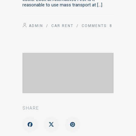
reasonable to use mass transport at […]
ADMIN
/
CAR RENT
/ COMMENTS:
8
SHARE