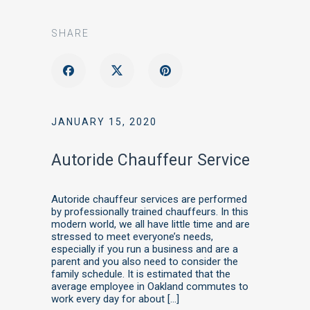
SHARE
JANUARY 15, 2020
Autoride Chauffeur Service
Autoride chauffeur services are performed
by professionally trained chauffeurs. In this
modern world, we all have little time and are
stressed to meet everyone’s needs,
especially if you run a business and are a
parent and you also need to consider the
family schedule. It is estimated that the
average employee in Oakland commutes to
work every day for about […]