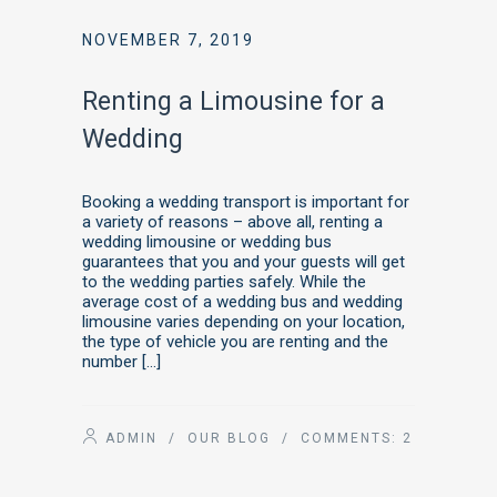
NOVEMBER 7, 2019
Renting a Limousine for a
Wedding
Booking a wedding transport is important for
a variety of reasons – above all, renting a
wedding limousine or wedding bus
guarantees that you and your guests will get
to the wedding parties safely. While the
average cost of a wedding bus and wedding
limousine varies depending on your location,
the type of vehicle you are renting and the
number […]
ADMIN
/
OUR BLOG
/ COMMENTS:
2