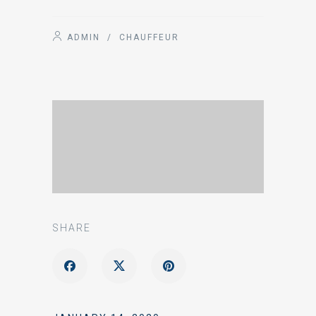
ADMIN
/
CHAUFFEUR
SHARE