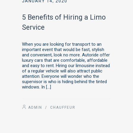
JANUARY 14, 2020
5 Benefits of Hiring a Limo
Service
When you are looking for transport to an
important event that would be fast, stylish
and convenient, look no more. Autoride offer
luxury cars that are comfortable, affordable
and easy to rent. Hiring our limousine instead
of a regular vehicle will also attract public
attention. Everyone will wonder who the
supervisor is who is hiding behind the tinted
windows. In […]
ADMIN
/
CHAUFFEUR