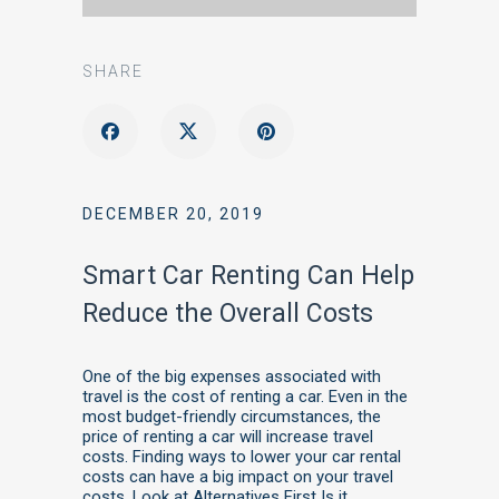
SHARE
DECEMBER 20, 2019
Smart Car Renting Can Help
Reduce the Overall Costs
One of the big expenses associated with
travel is the cost of renting a car. Even in the
most budget-friendly circumstances, the
price of renting a car will increase travel
costs. Finding ways to lower your car rental
costs can have a big impact on your travel
costs. Look at Alternatives First Is it