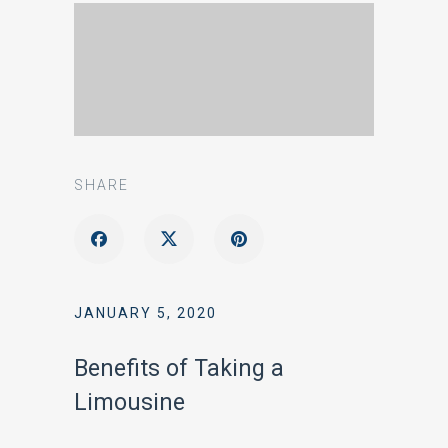
SHARE
JANUARY 5, 2020
Benefits of Taking a
Limousine