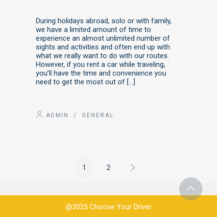
During holidays abroad, solo or with family,
we have a limited amount of time to
experience an almost unlimited number of
sights and activities and often end up with
what we really want to do with our routes.
However, if you rent a car while traveling,
you’ll have the time and convenience you
need to get the most out of […]
ADMIN
/
GENERAL
1
2
@2025 Choose Your Driver