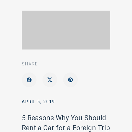
SHARE
APRIL 5, 2019
5 Reasons Why You Should
Rent a Car for a Foreign Trip