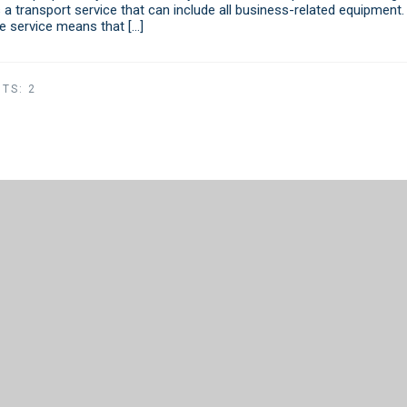
 a transport service that can include all business-related equipment.
ne service means that […]
TS:
2