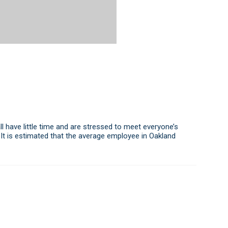
l have little time and are stressed to meet everyone’s
 It is estimated that the average employee in Oakland