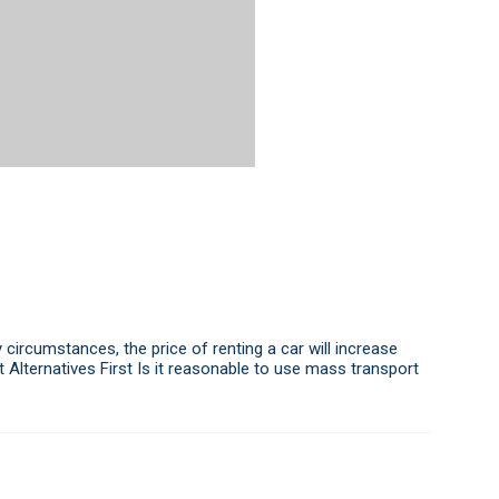
 circumstances, the price of renting a car will increase
t Alternatives First Is it reasonable to use mass transport