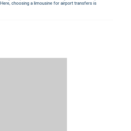
 Here, choosing a limousine for airport transfers is