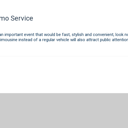
imo Service
n important event that would be fast, stylish and convenient, look n
limousine instead of a regular vehicle will also attract public attent