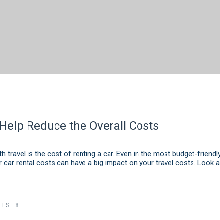
Help Reduce the Overall Costs
 travel is the cost of renting a car. Even in the most budget-friendly
r car rental costs can have a big impact on your travel costs. Look a
TS:
8