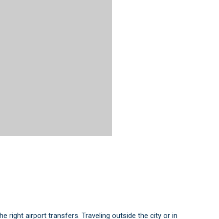
 right airport transfers. Traveling outside the city or in