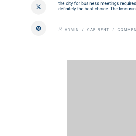
the city for business meetings requires
definitely the best choice. The limousi
ADMIN
/
CAR RENT
/ COMMEN