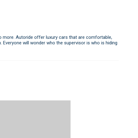
o more. Autoride offer luxury cars that are comfortable,
ion. Everyone will wonder who the supervisor is who is hiding