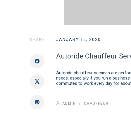
SHARE
JANUARY 15, 2020
Autoride Chauffeur Ser
Autoride chauffeur services are perform
needs, especially if you run a business
commutes to work every day for about
ADMIN
/
CHAUFFEUR