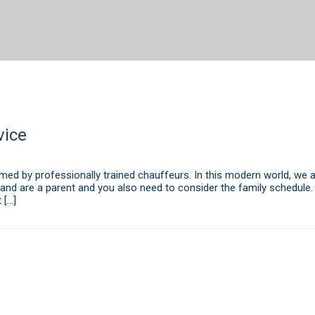
vice
ed by professionally trained chauffeurs. In this modern world, we al
 and are a parent and you also need to consider the family schedule.
 […]