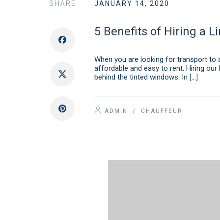
SHARE
JANUARY 14, 2020
5 Benefits of Hiring a L
When you are looking for transport to a
affordable and easy to rent. Hiring our 
behind the tinted windows. In […]
ADMIN
/
CHAUFFEUR