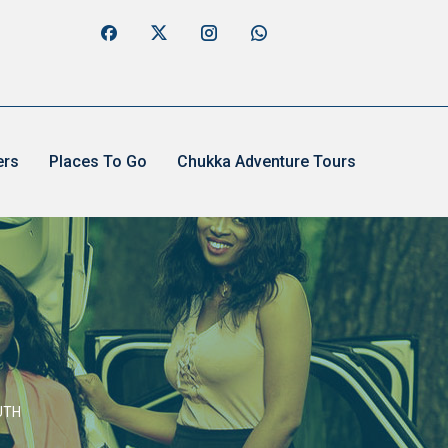
ers
Places To Go
Chukka Adventure Tours
UTH