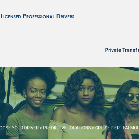
Private Transf
OOSE YOUR DRIVER
>
PREDICTIVE LOCATIONS
>
CRUISE PIER - FALMO