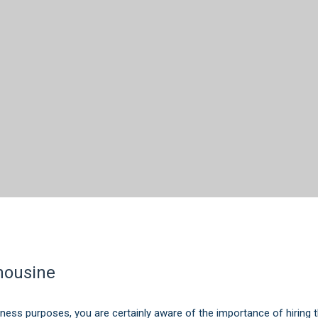
imousine
iness purposes, you are certainly aware of the importance of hiring the