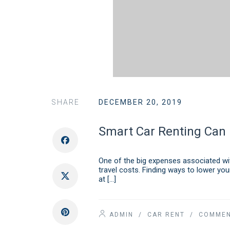
SHARE
DECEMBER 20, 2019
Smart Car Renting Can 
One of the big expenses associated with
travel costs. Finding ways to lower you
at […]
ADMIN
/
CAR RENT
/ COMMEN