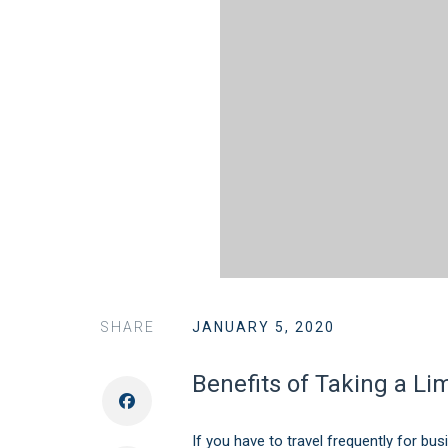
SHARE
JANUARY 5, 2020
Benefits of Taking a L
If you have to travel frequently for bus