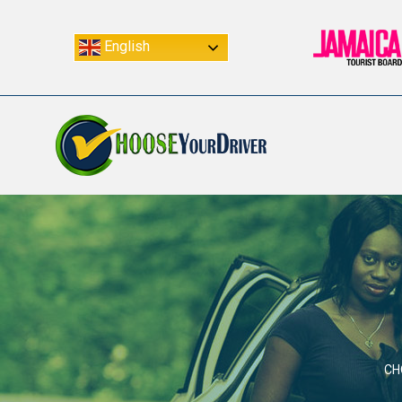
English
CH