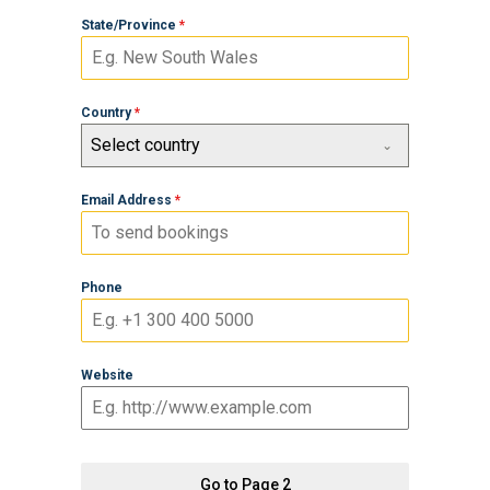
State/Province
*
Country
*
Select country
Email Address
*
Phone
Website
Go to Page 2