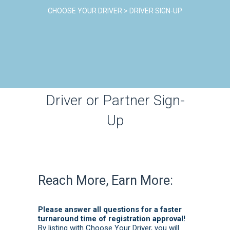
CHOOSE YOUR DRIVER
>
DRIVER SIGN-UP
Driver or Partner Sign-
Up
Reach More, Earn More:
Please answer all questions for a faster
turnaround time of registration approval!
By listing with Choose Your Driver, you will