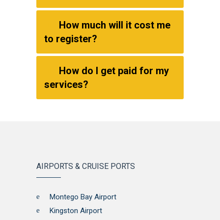
How much will it cost me
to register?
How do I get paid for my
services?
AIRPORTS & CRUISE PORTS
Montego Bay Airport
Kingston Airport