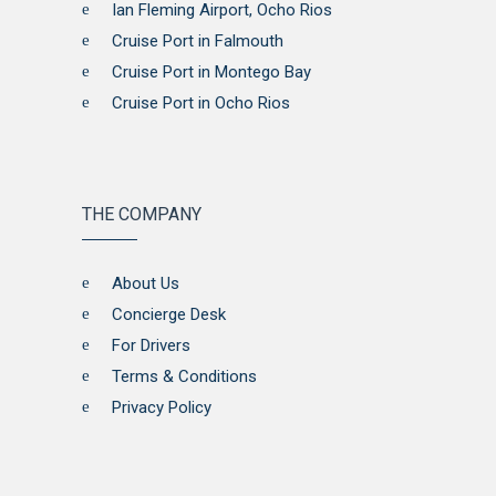
Ian Fleming Airport, Ocho Rios
Cruise Port in Falmouth
Cruise Port in Montego Bay
Cruise Port in Ocho Rios
THE COMPANY
About Us
Concierge Desk
For Drivers
Terms & Conditions
Privacy Policy