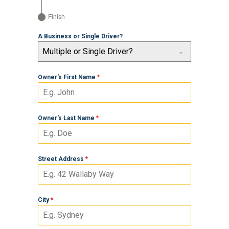
Finish
A Business or Single Driver?
Multiple or Single Driver?
Owner's First Name
*
Owner's Last Name
*
Street Address
*
City
*