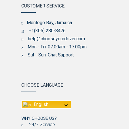
CUSTOMER SERVICE
Montego Bay, Jamaica
+1(305) 280-8476
help@chooseyourdriver.com
Mon - Fri: 07:00am - 17:00pm
Sat - Sun: Chat Support
CHOOSE LANGUAGE
English
WHY CHOOSE US?
24/7 Service