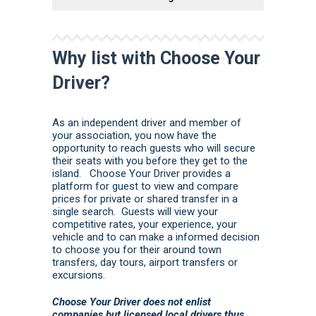
Why list with Choose Your
Driver?
As an independent driver and member of
your association, you now have the
opportunity to reach guests who will secure
their seats with you before they get to the
island. Choose Your Driver provides a
platform for guest to view and compare
prices for private or shared transfer in a
single search. Guests will view your
competitive rates, your experience, your
vehicle and to can make a informed decision
to choose you for their around town
transfers, day tours, airport transfers or
excursions.
Choose Your Driver does not enlist
companies but licensed local drivers thus