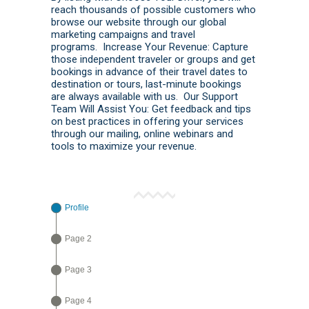
reach thousands of possible customers who
browse our website through our global
marketing campaigns and travel
programs. Increase Your Revenue: Capture
those independent traveler or groups and get
bookings in advance of their travel dates to
destination or tours, last-minute bookings
are always available with us. Our Support
Team Will Assist You: Get feedback and tips
on best practices in offering your services
through our mailing, online webinars and
tools to maximize your revenue.
Profile
Page 2
Page 3
Page 4