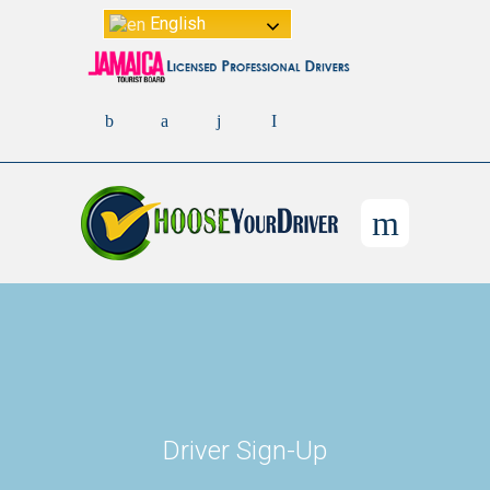
English
Driver Sign-Up