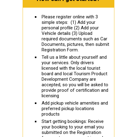
Please register online with 3
simple steps: (1) Add your
personal profile (2) Add your
Vehicle details (3) Upload
required documents such as Car
Documents, pictures, then submit
Registration Form.
Tell us a little about yourself and
your services. Only drivers
licensed with the local tourist
board and local Tourism Product
Development Company are
accepted, so you will be asked to
provide proof of certification and
licensing
Add pickup vehicle amenities and
preferred pickup locations
products
Start getting bookings: Receive
your booking to your email you
submitted on the Registration