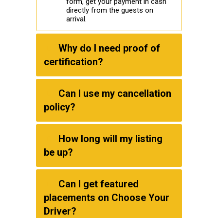
form, get your payment in cash
directly from the guests on
arrival.
Why do I need proof of
certification?
Can I use my cancellation
policy?
How long will my listing
be up?
Can I get featured
placements on Choose Your
Driver?