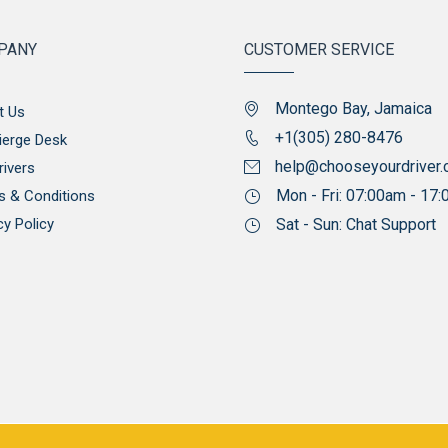
PANY
CUSTOMER SERVICE
Montego Bay, Jamaica
t Us
+1(305) 280-8476
ierge Desk
help@chooseyourdriver
rivers
Mon - Fri: 07:00am - 17
s & Conditions
cy Policy
Sat - Sun: Chat Support