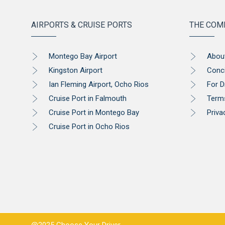
AIRPORTS & CRUISE PORTS
THE COM
Montego Bay Airport
Abou
Kingston Airport
Conc
Ian Fleming Airport, Ocho Rios
For D
Cruise Port in Falmouth
Term
Cruise Port in Montego Bay
Priva
Cruise Port in Ocho Rios