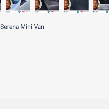
 Serena Mini-Van