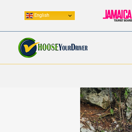
English