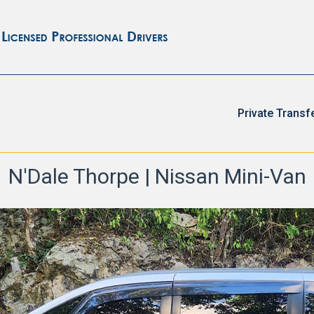
Private Transf
N'Dale Thorpe | Nissan Mini-Van