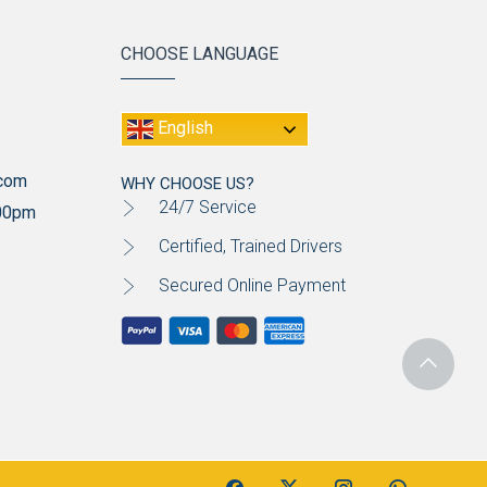
CHOOSE LANGUAGE
English
.com
WHY CHOOSE US?
24/7 Service
:00pm
Certified, Trained Drivers
Secured Online Payment