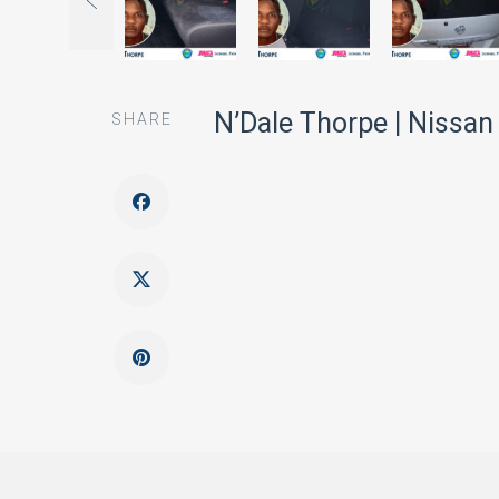
N’Dale Thorpe | Nissan
SHARE