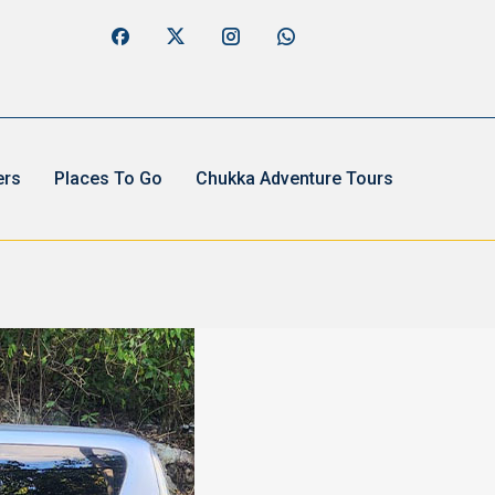
ers
Places To Go
Chukka Adventure Tours