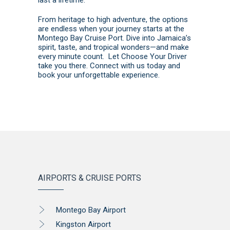
From heritage to high adventure, the options
are endless when your journey starts at the
Montego Bay Cruise Port. Dive into Jamaica’s
spirit, taste, and tropical wonders—and make
every minute count. Let Choose Your Driver
take you there.
Connect with us today
and
book
your unforgettable experience.
AIRPORTS & CRUISE PORTS
Montego Bay Airport
Kingston Airport