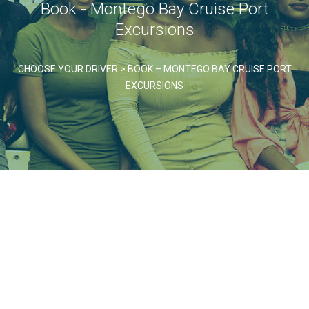
Book - Montego Bay Cruise Port
Excursions
CHOOSE YOUR DRIVER
>
BOOK – MONTEGO BAY CRUISE PORT
EXCURSIONS