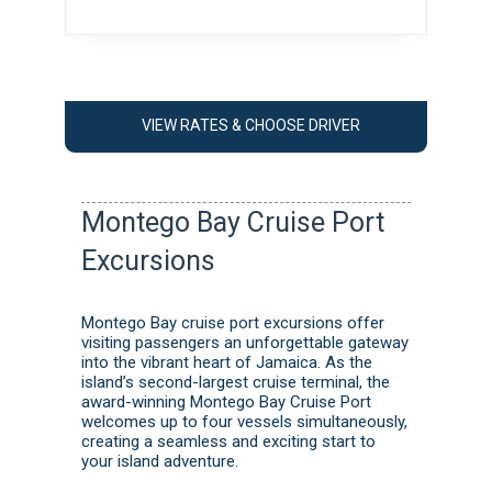
VIEW RATES & CHOOSE DRIVER
Montego Bay Cruise Port
Excursions
Montego Bay cruise port excursions offer
visiting passengers an unforgettable gateway
into the vibrant heart of Jamaica. As the
island’s second-largest cruise terminal, the
award-winning Montego Bay Cruise Port
welcomes up to four vessels simultaneously,
creating a seamless and exciting start to
your island adventure.