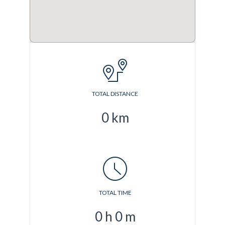
TOTAL DISTANCE
0
km
TOTAL TIME
0
h
0
m