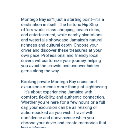
Montego Bay isn’t just a starting point—it’s a
destination in itself. The historic Hip Strip
offers world-class shopping, beach clubs,
and entertainment, while nearby plantations
and waterfalls showcase Jamaica’s natural
richness and cultural depth. Choose your
driver and discover these treasures at your
own pace. Professional and friendly local
drivers will customize your journey, helping
you avoid the crowds and uncover hidden
gems along the way.
Booking private Montego Bay cruise port
excursions means more than just sightseeing
—it’s about experiencing Jamaica with
comfort, flexibility, and authentic connection.
Whether you’re here for a few hours or a full
day, your excursion can be as relaxing or
action-packed as you wish. Travel with
confidence and convenience when you
choose your driver and create memories that
last a lifetime.