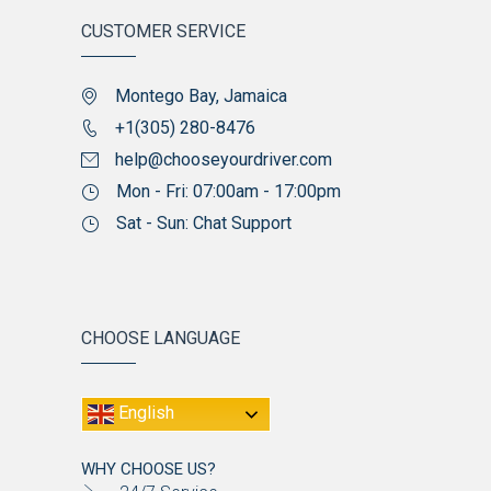
CUSTOMER SERVICE
Montego Bay, Jamaica
+1(305) 280-8476
help@chooseyourdriver.com
Mon - Fri: 07:00am - 17:00pm
Sat - Sun: Chat Support
CHOOSE LANGUAGE
English
WHY CHOOSE US?