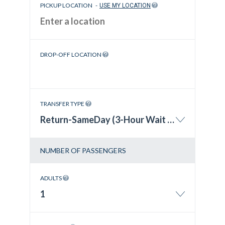
PICKUP LOCATION
-
USE MY LOCATION
DROP-OFF LOCATION
TRANSFER TYPE
Return-SameDay (3-Hour Wait Time)
NUMBER OF PASSENGERS
ADULTS
1