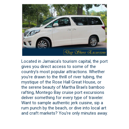
Located in Jamaica’s tourism capital, the port
gives you direct access to some of the
country’s most popular attractions. Whether
you’re drawn to the thrill of river tubing, the
mystique of the Rose Hall Great House, or
the serene beauty of Martha Brae’s bamboo
rafting, Montego Bay cruise port excursions
deliver something for every type of traveler.
Want to sample authentic jerk cuisine, sip a
rum punch by the beach, or dive into local art
and craft markets? You’re only minutes away.