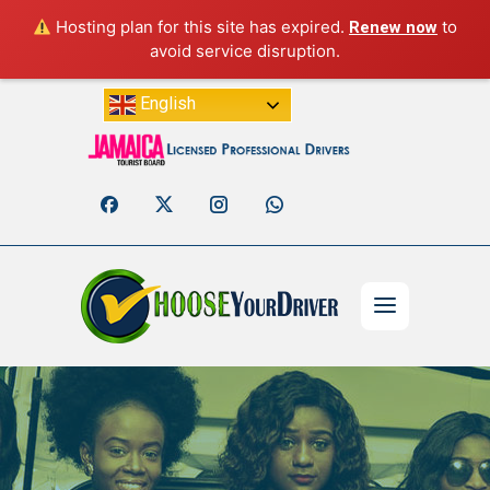
Hosting plan for this site has expired.
to
Renew now
avoid service disruption.
English