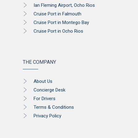
Ian Fleming Airport, Ocho Rios
Cruise Port in Falmouth
Cruise Port in Montego Bay
Cruise Port in Ocho Rios
THE COMPANY
About Us
Concierge Desk
For Drivers
Terms & Conditions
Privacy Policy