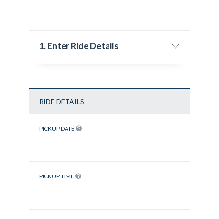
1. Enter Ride Details
RIDE DETAILS
PICKUP DATE
PICKUP TIME