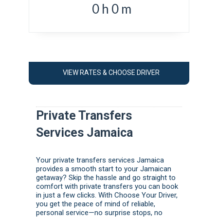
0
h
0
m
VIEW RATES & CHOOSE DRIVER
Private Transfers
Services Jamaica
Your private transfers services Jamaica
provides a smooth start to your Jamaican
getaway? Skip the hassle and go straight to
comfort with private transfers you can book
in just a few clicks. With Choose Your Driver,
you get the peace of mind of reliable,
personal service—no surprise stops, no