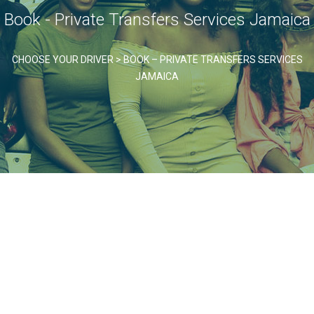
Book - Private Transfers Services Jamaica
CHOOSE YOUR DRIVER
>
BOOK – PRIVATE TRANSFERS SERVICES
JAMAICA