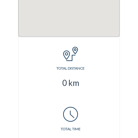
TOTAL DISTANCE
0
km
TOTAL TIME