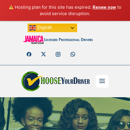
Hosting plan for this site has expired.
to
Renew now
avoid service disruption.
English