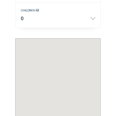
CHILDREN
0