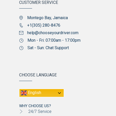
CUSTOMER SERVICE
Montego Bay, Jamaica
+1(305) 280-8476
help@chooseyourdriver.com
Mon - Fri: 07:00am - 17:00pm
Sat - Sun: Chat Support
CHOOSE LANGUAGE
English
WHY CHOOSE US?
24/7 Service