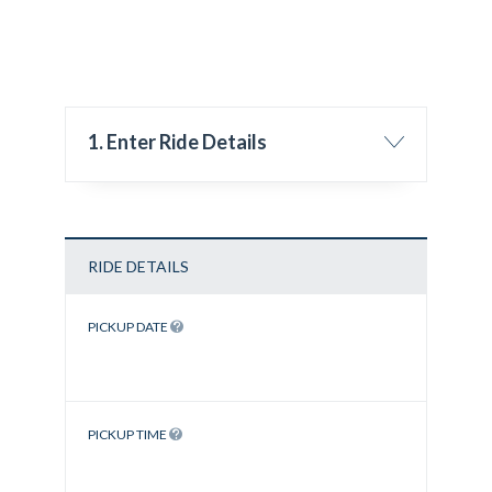
1. Enter Ride Details
RIDE DETAILS
PICKUP DATE
PICKUP TIME