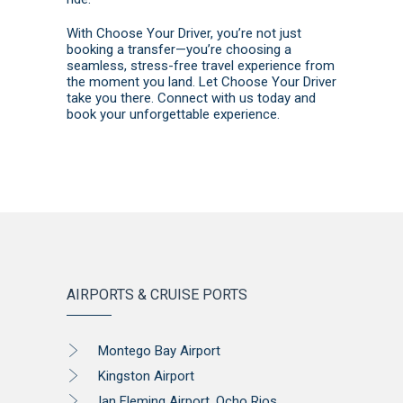
With Choose Your Driver, you’re not just
booking a transfer—you’re choosing a
seamless, stress-free travel experience from
the moment you land. Let Choose Your Driver
take you there.
Connect with us today
and
book
your unforgettable experience.
AIRPORTS & CRUISE PORTS
Montego Bay Airport
Kingston Airport
Ian Fleming Airport, Ocho Rios