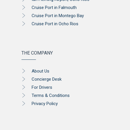
Cruise Port in Falmouth
Cruise Port in Montego Bay
Cruise Port in Ocho Rios
THE COMPANY
About Us
Concierge Desk
For Drivers
Terms & Conditions
Privacy Policy