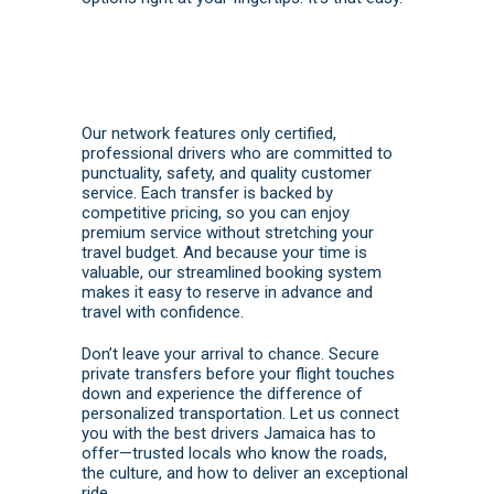
Our network features only certified,
professional drivers who are committed to
punctuality, safety, and quality customer
service. Each transfer is backed by
competitive pricing, so you can enjoy
premium service without stretching your
travel budget. And because your time is
valuable, our streamlined booking system
makes it easy to reserve in advance and
travel with confidence.
Don’t leave your arrival to chance. Secure
private transfers before your flight touches
down and experience the difference of
personalized transportation. Let us connect
you with the best drivers Jamaica has to
offer—trusted locals who know the roads,
the culture, and how to deliver an exceptional
ride.