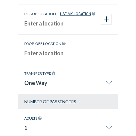
PICKUP LOCATION
-
USE MY LOCATION
DROP-OFF LOCATION
TRANSFER TYPE
One Way
NUMBER OF PASSENGERS
ADULTS
1