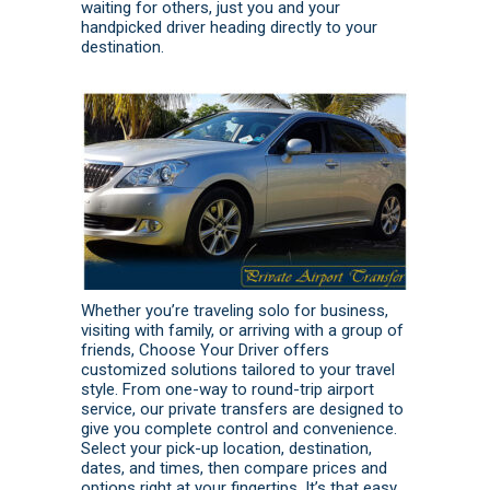
waiting for others, just you and your
handpicked driver heading directly to your
destination.
Whether you’re traveling solo for business,
visiting with family, or arriving with a group of
friends, Choose Your Driver offers
customized solutions tailored to your travel
style. From one-way to round-trip airport
service, our private transfers are designed to
give you complete control and convenience.
Select your pick-up location, destination,
dates, and times, then compare prices and
options right at your fingertips. It’s that easy.