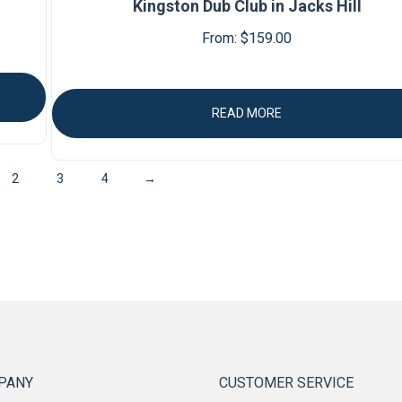
Kingston Dub Club in Jacks Hill
From:
$
159.00
READ MORE
2
3
4
→
PANY
CUSTOMER SERVICE