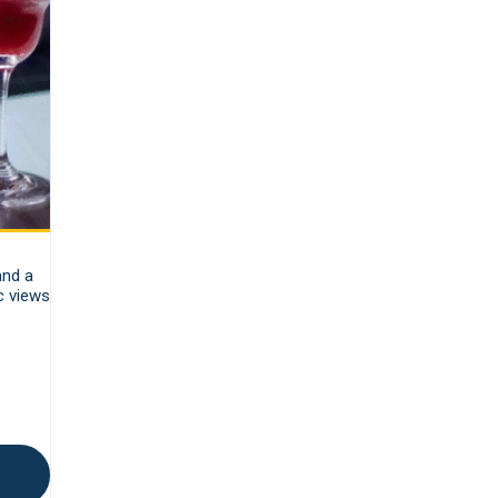
and a
c views