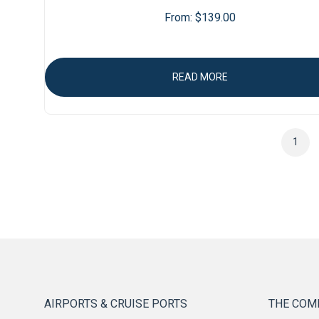
From:
$
139.00
READ MORE
1
AIRPORTS & CRUISE PORTS
THE COM