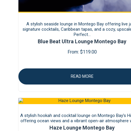
A stylish seaside lounge in Montego Bay offering live j
signature cocktails, Caribbean tapas, and a cozy, upscale
Perfect…
Blue Beat Ultra Lounge Montego Bay
From:
$
119.00
READ MORE
A stylish hookah and cocktail lounge on Montego Bay’s Hip
offering ocean views and a vibrant open-air atmosphere
Haze Lounge Montego Bay