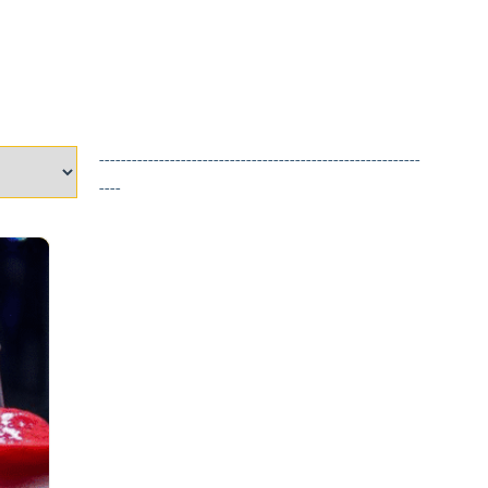
-----------------------------------------------------------
----