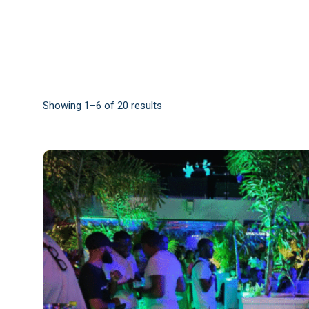
Showing 1–6 of 20 results