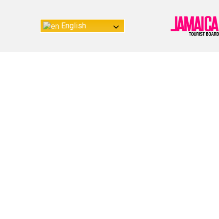
English
Re