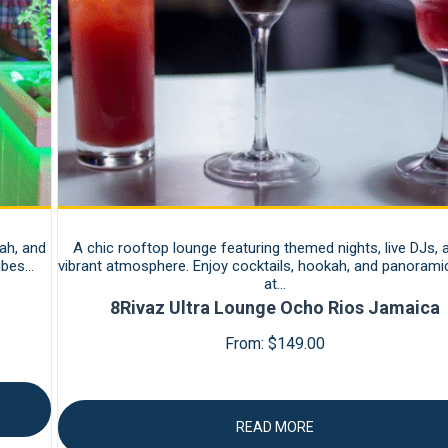
ah, and
A chic rooftop lounge featuring themed nights, live DJs, 
vibes…
vibrant atmosphere. Enjoy cocktails, hookah, and panorami
at…
8Rivaz Ultra Lounge Ocho Rios Jamaica
From:
$
149.00
READ MORE