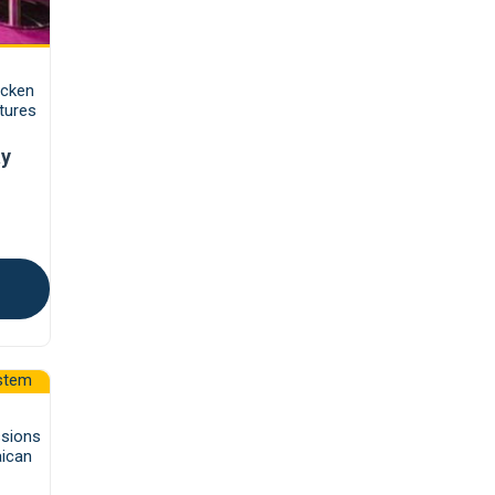
icken
tures
ay
ssions
aican