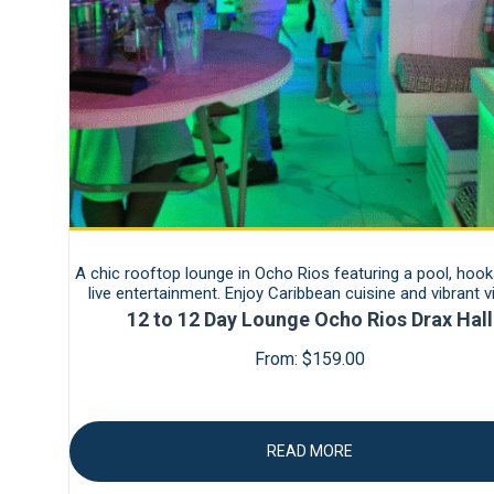
A chic rooftop lounge in Ocho Rios featuring a pool, hook
live entertainment. Enjoy Caribbean cuisine and vibrant 
12 to 12 Day Lounge Ocho Rios Drax Hall
From:
$
159.00
READ MORE