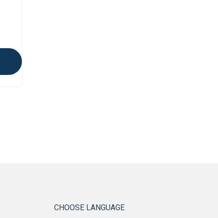
CHOOSE LANGUAGE