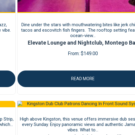
azz,
Dine under the stars with mouthwatering bites like jerk ch
 vibe.
tacos and escovitch fish fingers. The rooftop setting fea
ocean-view…
Elevate Lounge and Nightclub, Montego B
From:
$
149.00
READ MORE
 Strip,
High above Kingston, this venue offers immersive dub se
 which…
every Sunday. Enjoy panoramic views and authentic Jam
vibes. What to…