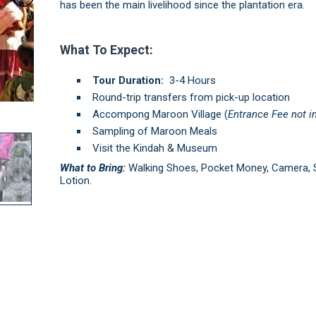
has been the main livelihood since the plantation era.
What To Expect:
Tour Duration:
3-4 Hours
Round-trip transfers from pick-up location
Accompong Maroon Village (
Entrance Fee not i
Sampling of Maroon Meals
Visit the Kindah & Museum
What to Bring:
Walking Shoes, Pocket Money, Camera, 
Lotion.