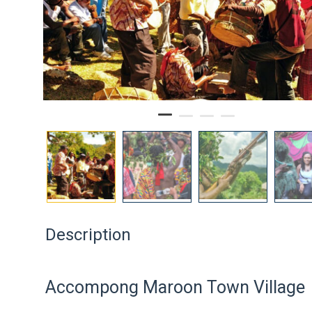
Description
Accompong Maroon Town Village