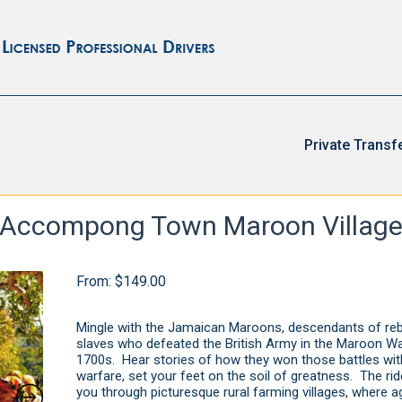
Private Transf
Accompong Town Maroon Villag
From:
$
149.00
Mingle with the Jamaican Maroons, descendants of reb
slaves who defeated the British Army in the Maroon Wa
1700s. Hear stories of how they won those battles with
warfare, set your feet on the soil of greatness. The ri
you through picturesque rural farming villages, where ag