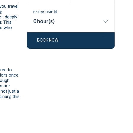
you travel
y,
EXTRA TIME
de—deeply
0 hour(s)
. This
ans who
BOOK NOW
ree to
riors once
hrough
s are
not just a
inary, this