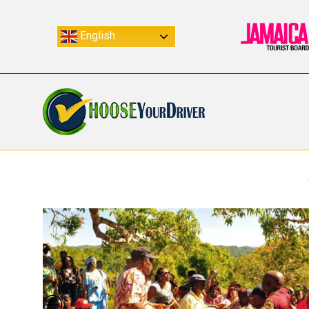
English