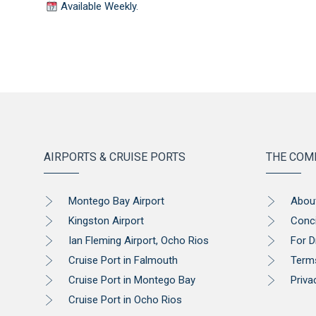
Available Weekly.
AIRPORTS & CRUISE PORTS
THE COM
Montego Bay Airport
Abou
Kingston Airport
Conc
Ian Fleming Airport, Ocho Rios
For D
Cruise Port in Falmouth
Term
Cruise Port in Montego Bay
Priva
Cruise Port in Ocho Rios