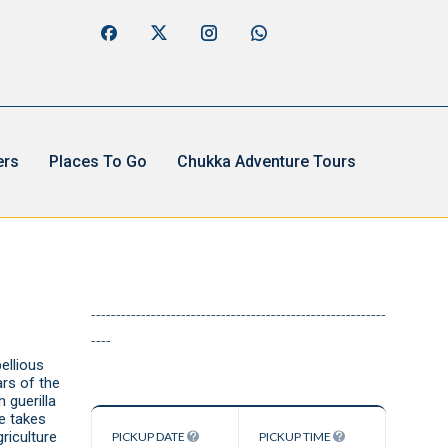
ers
Places To Go
Chukka Adventure Tours
e
-----------------------------------------------------------
----
ellious
rs of the
 guerilla
de takes
riculture
PICKUP DATE
PICKUP TIME