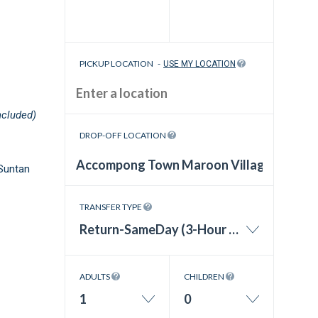
PICKUP LOCATION
-
USE MY LOCATION
ncluded)
DROP-OFF LOCATION
Suntan
TRANSFER TYPE
Return-SameDay (3-Hour Wait Time)
ADULTS
CHILDREN
1
0