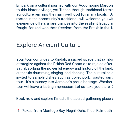
Embark on a cultural journey with our Accompong Maroon To
to this historic village, you’ll pass through traditional fa
agriculture remains the main livelihood for many locals.
rooted in the community’s traditions—will welcome you with
experience offers a rare glimpse into the resilient legacy
fought for and won their freedom from the British in the 1
Explore Ancient Culture
Your tour continues to Kindah, a sacred space that symb
strategize against the British Red Coats or to rejoice after
sat, absorbing the powerful energy and history of the land.
authentic drumming, singing, and dancing. The cultural ce
invited to sample dishes such as boiled pork, roasted yam
tour—it’s a journey into Jamaica’s proud heritage. Whether 
tour will leave a lasting impression. Let us take you there.
Book now and explore Kindah, the sacred gathering place o
Pickup from Montego Bay, Negril, Ocho Rios, Falmouth 