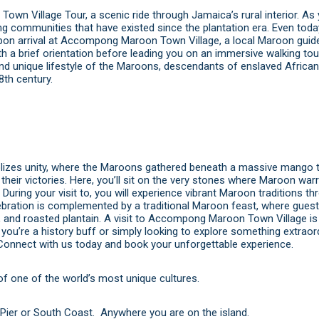
wn Village Tour, a scenic ride through Jamaica’s rural interior. As 
rming communities that have existed since the plantation era. Even toda
 Upon arrival at Accompong Maroon Town Village, a local Maroon gui
 a brief orientation before leading you on an immersive walking tour
 and unique lifestyle of the Maroons, descendants of enslaved Afric
8th century.
olizes unity, where the Maroons gathered beneath a massive mango t
 their victories. Here, you’ll sit on the very stones where Maroon war
 During your visit to, you will experience vibrant Maroon traditions t
lebration is complemented by a traditional Maroon feast, where guest
, and roasted plantain. A visit to Accompong Maroon Town Village is 
you’re a history buff or simply looking to explore something extraord
Connect with us today
and
book
your unforgettable experience.
f one of the world’s most unique cultures.
Pier or South Coast. Anywhere you are on the island.