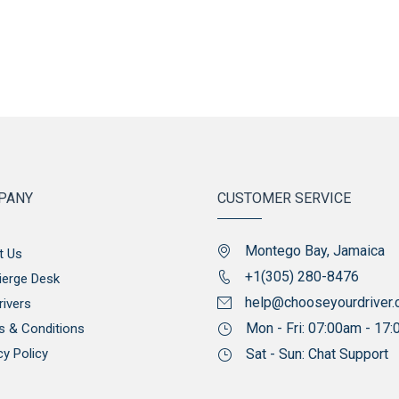
PANY
CUSTOMER SERVICE
Montego Bay, Jamaica
t Us
+1(305) 280-8476
ierge Desk
help@chooseyourdriver
rivers
Mon - Fri: 07:00am - 17
s & Conditions
cy Policy
Sat - Sun: Chat Support