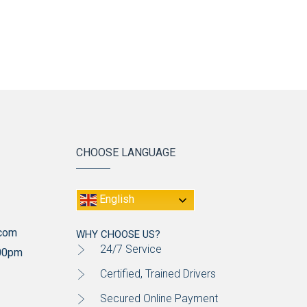
CHOOSE LANGUAGE
English
.com
WHY CHOOSE US?
24/7 Service
:00pm
Certified, Trained Drivers
Secured Online Payment