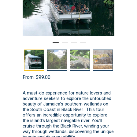
From:
$
99.00
A must-do experience for nature lovers and
adventure seekers to explore the untouched
beauty of Jamaica’s southern wetlands on
the South Coast in Black River. This tour
offers an incredible opportunity to explore
the island’s largest navigable river. You’ll
cruise through the Black River, winding your
way through wetlands, discovering the unique
beauty and diverse wildlife.