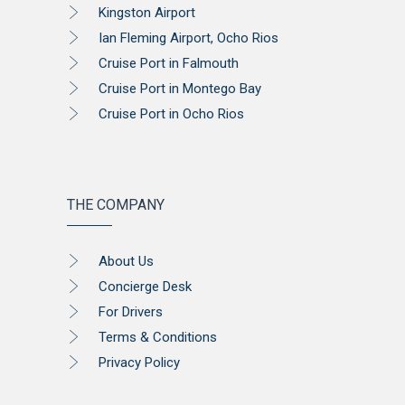
Kingston Airport
Ian Fleming Airport, Ocho Rios
Cruise Port in Falmouth
Cruise Port in Montego Bay
Cruise Port in Ocho Rios
THE COMPANY
About Us
Concierge Desk
For Drivers
Terms & Conditions
Privacy Policy