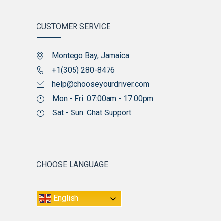
CUSTOMER SERVICE
Montego Bay, Jamaica
+1(305) 280-8476
help@chooseyourdriver.com
Mon - Fri: 07:00am - 17:00pm
Sat - Sun: Chat Support
CHOOSE LANGUAGE
English