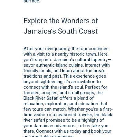
surface.
Explore the Wonders of
Jamaica’s South Coast
After your river journey, the tour continues
with a visit to a nearby historic town. Here,
you’ll step into Jamaica’s cultural tapestry—
savor authentic island cuisine, interact with
friendly locals, and learn about the area’s
traditions and past. This experience goes
beyond sightseeing; it’s an invitation to
connect with the island’s soul. Perfect for
families, couples, and small groups, the
Black River Safari offers a blend of
relaxation, exploration, and education that
few tours can match. Whether you’re a first-
time visitor or a seasoned traveler, the black
river safari promises to be a highlight of
your Jamaican adventure. Let us take you
there.
Connect with us today
and
book
your
unforgettable experience.