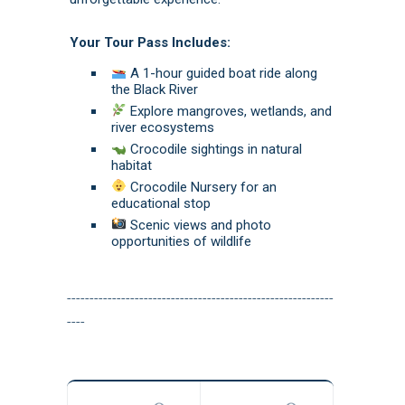
Your Tour Pass Includes:
A 1-hour guided boat ride along
the Black River
Explore mangroves, wetlands, and
river ecosystems
Crocodile sightings in natural
habitat
Crocodile Nursery for an
educational stop
Scenic views and photo
opportunities of wildlife
-----------------------------------------------------------
----