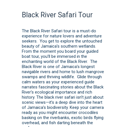
Black River Safari Tour
The Black River Safari tour is a must-do
experience for nature lovers and adventure
seekers. You get to explore the untouched
beauty of Jamaica’s southern wetlands.
From the moment you board your guided
boat tour, you’ll be immersed in the
enchanting world of the Black River. The
Black River is one of Jamaica’s longest
navigable rivers and home to lush mangrove
swamps and thriving wildlife. Glide through
calm waters as your experienced guide
narrates fascinating stories about the Black
River’s ecological importance and rich
history. The black river safari isn’t just about
scenic views—it’s a deep dive into the heart
of Jamaica’s biodiversity. Keep your camera
ready as you might encounter crocodiles
basking on the riverbanks, exotic birds flying
overhead, and fish darting beneath the