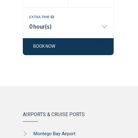
EXTRA TIME
0 hour(s)
BOOK NOW
AIRPORTS & CRUISE PORTS
Montego Bay Airport