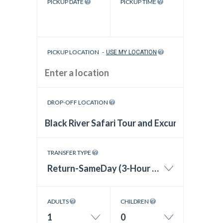
PICKUP DATE
PICKUP TIME
PICKUP LOCATION
-
USE MY LOCATION
DROP-OFF LOCATION
TRANSFER TYPE
Return-SameDay (3-Hour Wait Time)
ADULTS
CHILDREN
1
0