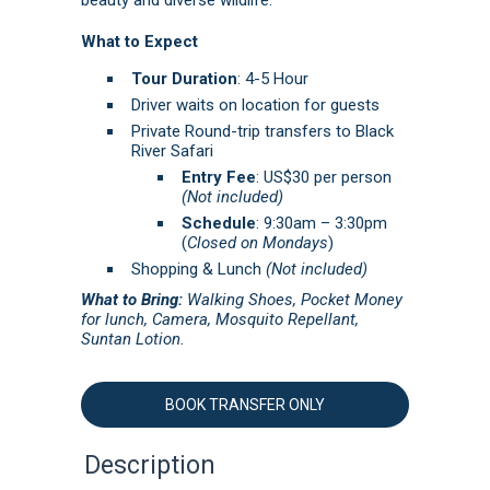
What to Expect
Tour Duration
: 4-5 Hour
Driver waits on location for guests
Private Round-trip transfers to Black
River Safari
Entry Fee
: US$30 per person
(Not included)
Schedule
: 9:30am – 3:30pm
(
Closed on Mondays
)
Shopping & Lunch
(Not included)
What to Bring:
Walking Shoes, Pocket Money
for lunch, Camera, Mosquito Repellant,
Suntan Lotion.
BOOK TRANSFER ONLY
Description