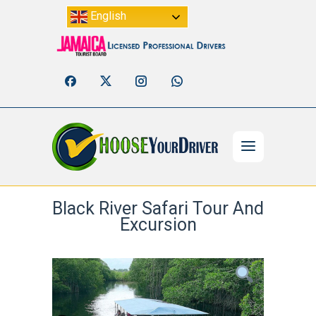
English
Black River Safari Tour And
Excursion