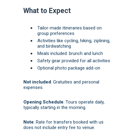
What to Expect
Tailor-made itineraries based on
group preferences
Activities like cycling, hiking, ziplining,
and birdwatching
Meals included: brunch and lunch
Safety gear provided for all activities
Optional photo package add-on
Not included
:
Gratuities and personal
expenses.
Opening Schedule
: Tours operate daily,
typically starting in the morning.
Note
: Rate for transfers booked with us
does not include entry fee to venue.