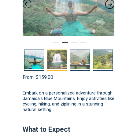
From:
$
159.00
Embark on a personalized adventure through
Jamaica’s Blue Mountains.
Enjoy activities like
cycling, hiking, and ziplining in a stunning
natural setting.
What to Expect