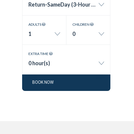
Return-SameDay (3-Hour Wait Time)
ADULTS
CHILDREN
1
0
EXTRA TIME
0 hour(s)
BOOK NOW