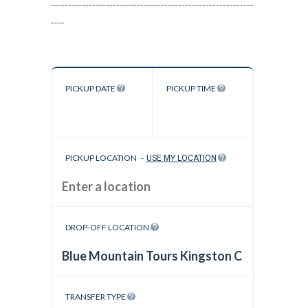
-----------------------------------------------------------
----
PICKUP DATE
PICKUP TIME
PICKUP LOCATION
-
USE MY LOCATION
DROP-OFF LOCATION
TRANSFER TYPE