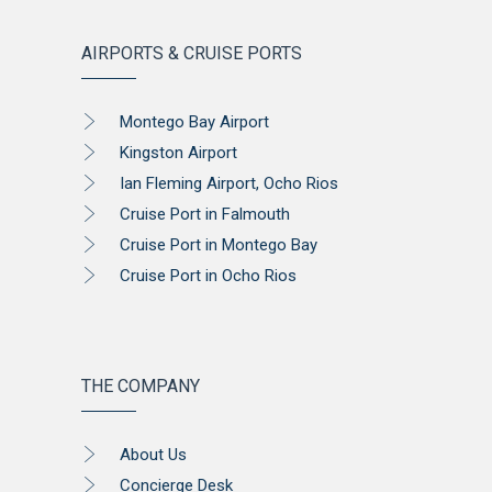
AIRPORTS & CRUISE PORTS
Montego Bay Airport
Kingston Airport
Ian Fleming Airport, Ocho Rios
Cruise Port in Falmouth
Cruise Port in Montego Bay
Cruise Port in Ocho Rios
THE COMPANY
About Us
Concierge Desk