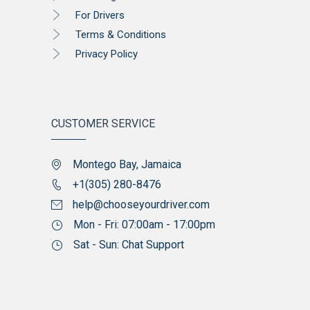
For Drivers
Terms & Conditions
Privacy Policy
CUSTOMER SERVICE
Montego Bay, Jamaica
+1(305) 280-8476
help@chooseyourdriver.com
Mon - Fri: 07:00am - 17:00pm
Sat - Sun: Chat Support