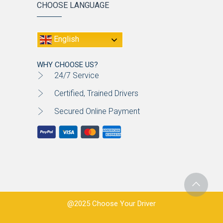
CHOOSE LANGUAGE
English
WHY CHOOSE US?
24/7 Service
Certified, Trained Drivers
Secured Online Payment
@2025 Choose Your Driver