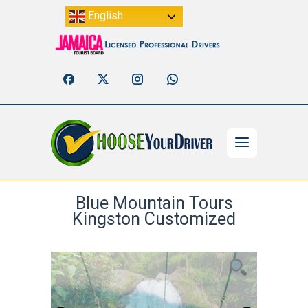
English
Blue Mountain Tours
Kingston Customized