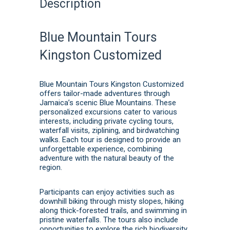
Description
Blue Mountain Tours
Kingston Customized
Blue Mountain Tours Kingston Customized
offers tailor-made adventures through
Jamaica’s scenic Blue Mountains.
These
personalized excursions cater to various
interests, including private cycling tours,
waterfall visits, ziplining, and birdwatching
walks.
Each tour is designed to provide an
unforgettable experience, combining
adventure with the natural beauty of the
region.
Participants can enjoy activities such as
downhill biking through misty slopes, hiking
along thick-forested trails, and swimming in
pristine waterfalls.
The tours also include
opportunities to explore the rich biodiversity