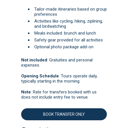
Tailor-made itineraries based on group
preferences
Activities like cycling, hiking, ziplining,
and birdwatching
Meals included: brunch and lunch
Safety gear provided for all activities
Optional photo package add-on
Not included
:
Gratuities and personal
expenses.
Opening Schedule
: Tours operate daily,
typically starting in the morning.
Note
: Rate for transfers booked with us
does not include entry fee to venue.
BOOK TRANSFER ONLY