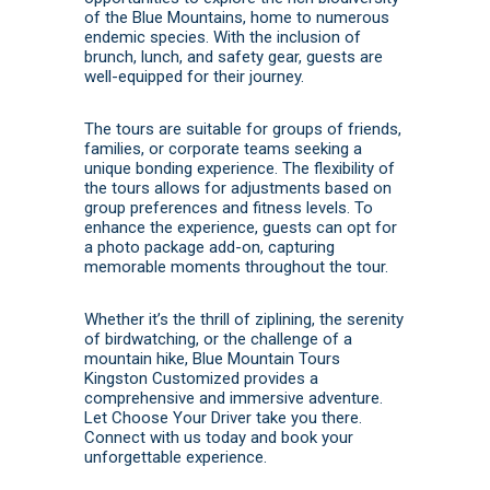
of the Blue Mountains, home to numerous
endemic species.
With the inclusion of
brunch, lunch, and safety gear, guests are
well-equipped for their journey.
The tours are suitable for groups of friends,
families, or corporate teams seeking a
unique bonding experience.
The flexibility of
the tours allows for adjustments based on
group preferences and fitness levels.
To
enhance the experience, guests can opt for
a photo package add-on, capturing
memorable moments throughout the tour.
Whether it’s the thrill of ziplining, the serenity
of birdwatching, or the challenge of a
mountain hike, Blue Mountain Tours
Kingston Customized provides a
comprehensive and immersive adventure.
Let Choose Your Driver take you there.
Connect with us today
and
book
your
unforgettable experience.