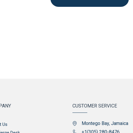
PANY
CUSTOMER SERVICE
Montego Bay, Jamaica
t Us
+1(305) 280-8476
ierge Desk