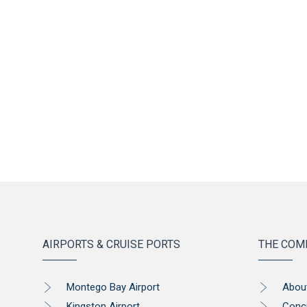
AIRPORTS & CRUISE PORTS
THE COM
Montego Bay Airport
Abou
Kingston Airport
Conc