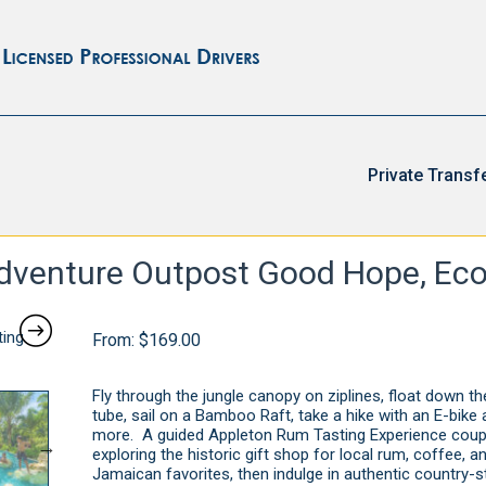
Private Transf
venture Outpost Good Hope, Eco
From:
$
169.00
Fly through the jungle canopy on ziplines, float down the
tube, sail on a Bamboo Raft, take a hike with an E-bik
more. A guided Appleton Rum Tasting Experience coup
exploring the historic gift shop for local rum, coffee, a
Jamaican favorites, then indulge in authentic country-st