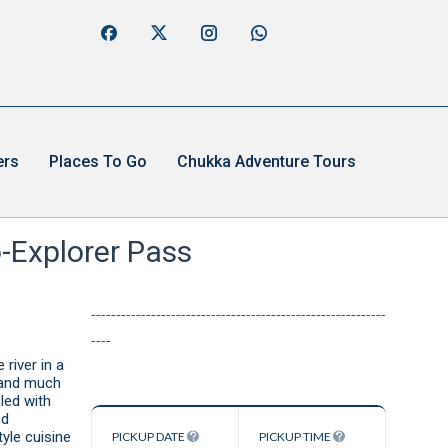
ers
Places To Go
Chukka Adventure Tours
-Explorer Pass
-----------------------------------------------------------
----
 river in a
e and much
led with
nd
yle cuisine
PICKUP DATE
PICKUP TIME