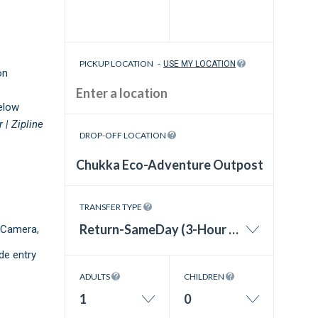
PICKUP LOCATION
-
USE MY LOCATION
on
elow
r |
Zipline
DROP-OFF LOCATION
TRANSFER TYPE
Return-SameDay (3-Hour Wait Time)
 Camera,
de entry
ADULTS
CHILDREN
1
0