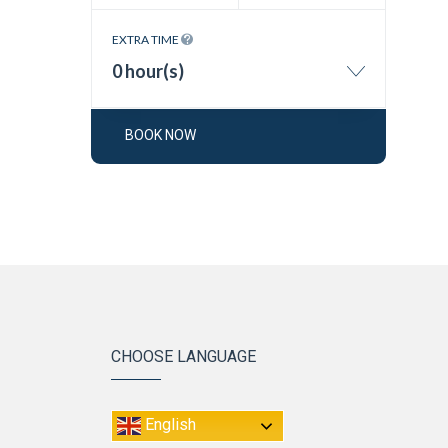
EXTRA TIME
0 hour(s)
BOOK NOW
CHOOSE LANGUAGE
English