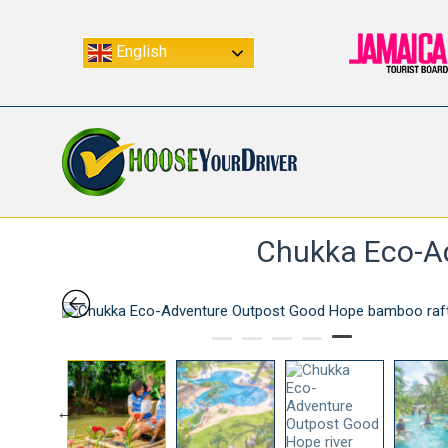
English
Chukka Eco-Ad