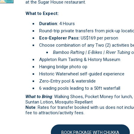
at the Sugar House restaurant.
What to Expect:
Duration
: 4 Hours
Round-trip private transfers from pick-up locati
Eco-Explorer Pass:
US$169 per person
Choose combination of any Two (2) activities b
Bamboo Rafting |
E-Bikes |
River Tubing o
Appleton Rum Tasting & History Museum
Hanging bridge photo op
Historic Waterwheel self-guided experience
Zero-Entry pool & waterslide
6 wading pools leading to a 50ft waterfall
What to Bring
: Walking Shoes, Pocket Money for lunch,
Suntan Lotion, Mosquito Repellant
Note
: Rates for transfer booked with us does not inclu
fee to attraction/activity fees.
BOOK PACKAGE WITH CHUKKA