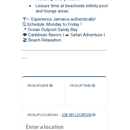
Leisure time at beachside infinity pool
and lounge areas
🌴✨ Experience Jamaica authentically!
🗓️ Schedule: Monday to Friday !
📍 Ocean Outpost Sandy Bay
🍽️ Caribbean flavors | 🚙 Safari Adventure |
🏖️ Beach Relaxation
-----------------------------------------------------------
----
PICKUP DATE
PICKUP TIME
PICKUP LOCATION
-
USE MY LOCATION