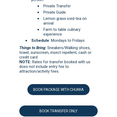
Private Transfer
Private Guide
Lemon grass iced-tea on
arrival
Farm to table culinary
experience
Schedule
: Mondays to Fridays
Things to Bring
:
Sneakers/Walking shoes,
towel, sunscreen, insect repellent, cash or
credit card
NOTE:
Rates for transfer booked with us
does not include entry fee to
attraction/activity fees.
BOOK PACKAGE WITH CHUKKA
BOOK TRANSFER ONLY