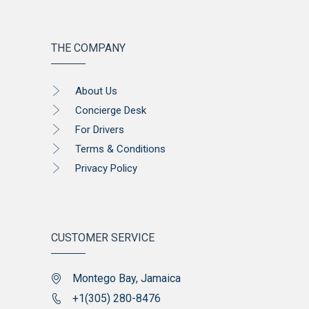
THE COMPANY
About Us
Concierge Desk
For Drivers
Terms & Conditions
Privacy Policy
CUSTOMER SERVICE
Montego Bay, Jamaica
+1(305) 280-8476