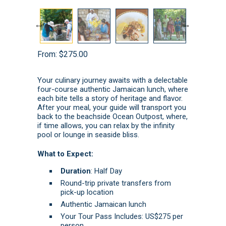
From:
$
275.00
Your culinary journey awaits with a delectable
four-course authentic Jamaican lunch, where
each bite tells a story of heritage and flavor.
After your meal, your guide will transport you
back to the beachside Ocean Outpost, where,
if time allows, you can relax by the infinity
pool or lounge in seaside bliss.
What to Expect:
Duration
: Half Day
Round-trip private transfers from
pick-up location
Authentic Jamaican lunch
Your Tour Pass Includes: US$275 per
person