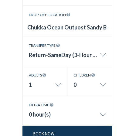
DROP-OFF LOCATION
TRANSFER TYPE
Return-SameDay (3-Hour Wait Time)
ADULTS
CHILDREN
1
0
EXTRA TIME
0 hour(s)
BOOK NOW