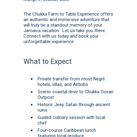
The Chukka Farm to Table Experience offers
an authentic and immersive adventure that
will truly be a standout memory of your
Jamaica vacation. Let us take you there.
Connect with us today
and
book
your
unforgettable experience.
What to Expect
Private transfer from most Negril
hotels, villas, and Airbnbs
Scenic coastal drive to Chukka Ocean
Outpost
Historic Jeep Safari through ancient
ruins
Guided culinary session with local
chef
Four-course Caribbean lunch
featuring local produce