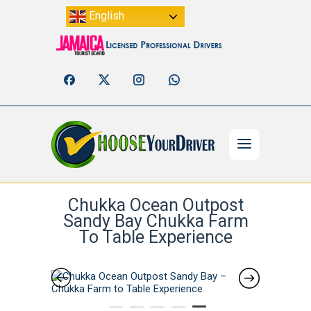
English
Chukka Ocean Outpost
Sandy Bay Chukka Farm
To Table Experience