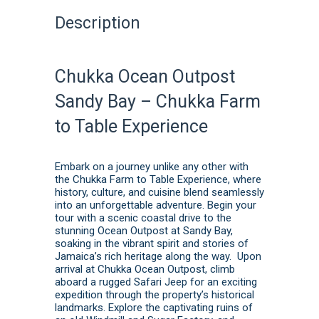
Description
Chukka Ocean Outpost
Sandy Bay – Chukka Farm
to Table Experience
Embark on a journey unlike any other with
the Chukka Farm to Table Experience, where
history, culture, and cuisine blend seamlessly
into an unforgettable adventure. Begin your
tour with a scenic coastal drive to the
stunning Ocean Outpost at Sandy Bay,
soaking in the vibrant spirit and stories of
Jamaica’s rich heritage along the way. Upon
arrival at Chukka Ocean Outpost, climb
aboard a rugged Safari Jeep for an exciting
expedition through the property’s historical
landmarks. Explore the captivating ruins of