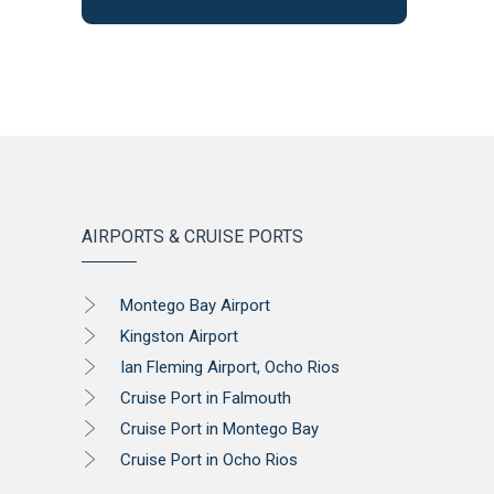
AIRPORTS & CRUISE PORTS
Montego Bay Airport
Kingston Airport
Ian Fleming Airport, Ocho Rios
Cruise Port in Falmouth
Cruise Port in Montego Bay
Cruise Port in Ocho Rios