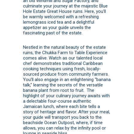
an old Windmill and Sugar Factory, and
culminate your journey at the majestic Blue
Hole Estate Great House ruins. Here, you’ll
be warmly welcomed with a refreshing
lemongrass iced tea and a delightful
appetizer as your guide unveils the
fascinating past of the estate.
Nestled in the natural beauty of the estate
ruins, the Chukka Farm to Table Experience
comes alive. Watch as our talented local
chef demonstrates traditional Caribbean
cooking techniques using fresh, locally-
sourced produce from community farmers.
You’ll also engage in an enlightening “banana
talk,” learning the secrets of the versatile
banana plant from root to fruit. The
highlight of your culinary journey awaits with
a delectable four-course authentic
Jamaican lunch, where each bite tells a
story of heritage and flavor. After your meal,
your guide will transport you back to the
beachside Ocean Outpost, where, if time
allows, you can relax by the infinity pool or
lounge in seaside bliss.