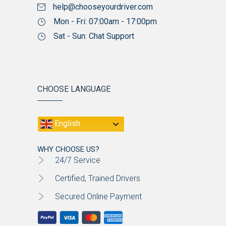
help@chooseyourdriver.com
Mon - Fri: 07:00am - 17:00pm
Sat - Sun: Chat Support
CHOOSE LANGUAGE
English
WHY CHOOSE US?
24/7 Service
Certified, Trained Drivers
Secured Online Payment