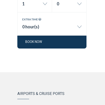
1
0
EXTRA TIME
0 hour(s)
BOOK NOW
AIRPORTS & CRUISE PORTS