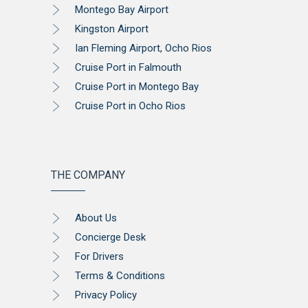
Montego Bay Airport
Kingston Airport
Ian Fleming Airport, Ocho Rios
Cruise Port in Falmouth
Cruise Port in Montego Bay
Cruise Port in Ocho Rios
THE COMPANY
About Us
Concierge Desk
For Drivers
Terms & Conditions
Privacy Policy