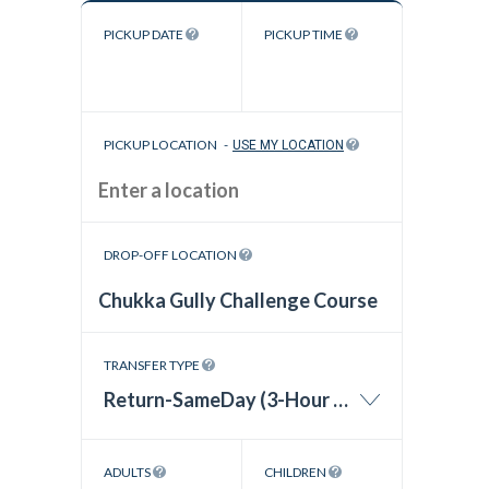
PICKUP DATE
PICKUP TIME
PICKUP LOCATION
-
USE MY LOCATION
DROP-OFF LOCATION
TRANSFER TYPE
Return-SameDay (3-Hour Wait Time)
ADULTS
CHILDREN