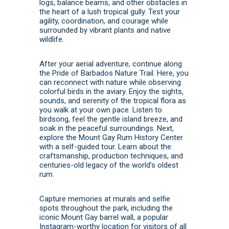
logs, balance beams, and other obstacles in
the heart of a lush tropical gully. Test your
agility, coordination, and courage while
surrounded by vibrant plants and native
wildlife.
After your aerial adventure, continue along
the Pride of Barbados Nature Trail. Here, you
can reconnect with nature while observing
colorful birds in the aviary. Enjoy the sights,
sounds, and serenity of the tropical flora as
you walk at your own pace. Listen to
birdsong, feel the gentle island breeze, and
soak in the peaceful surroundings. Next,
explore the Mount Gay Rum History Center
with a self-guided tour. Learn about the
craftsmanship, production techniques, and
centuries-old legacy of the world’s oldest
rum.
Capture memories at murals and selfie
spots throughout the park, including the
iconic Mount Gay barrel wall, a popular
Instagram-worthy location for visitors of all