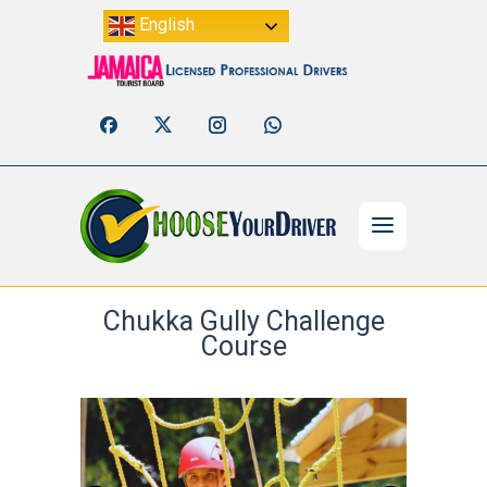
English
Chukka Gully Challenge
Course