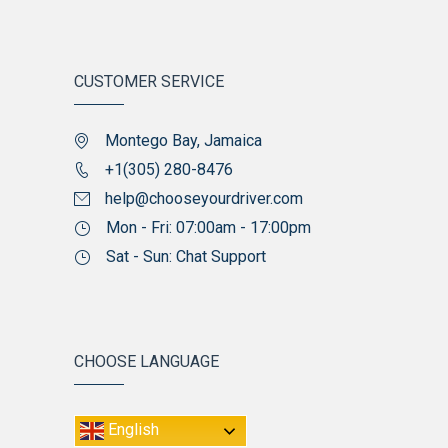
CUSTOMER SERVICE
Montego Bay, Jamaica
+1(305) 280-8476
help@chooseyourdriver.com
Mon - Fri: 07:00am - 17:00pm
Sat - Sun: Chat Support
CHOOSE LANGUAGE
English