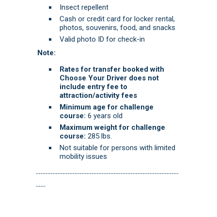
Insect repellent
Cash or credit card for locker rental,
photos, souvenirs, food, and snacks
Valid photo ID for check-in
Note:
Rates for transfer booked with
Choose Your Driver does not
include entry fee to
attraction/activity fees
Minimum age for challenge
course:
6 years old
Maximum weight for challenge
course:
285 lbs.
Not suitable for persons with limited
mobility issues
-----------------------------------------------------------
----