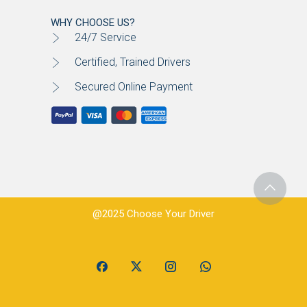
WHY CHOOSE US?
24/7 Service
Certified, Trained Drivers
Secured Online Payment
@2025 Choose Your Driver