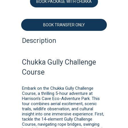
BOOK PACKAGE WITH CHUKKA
BOOK TRANSFER ONLY
Description
Chukka Gully Challenge
Course
Embark on the Chukka Gully Challenge
Course, a thrilling 5-hour adventure at
Harrison’s Cave Eco-Adventure Park. This
tour combines aerial excitement, scenic
trails, wildlife observation, and cultural
insight into one immersive experience. First,
tackle the 14-element Gully Challenge
Course, navigating rope bridges, swinging