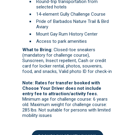
Round-trip transportation from
selected hotels
14-element Gully Challenge Course
Pride of Barbados Nature Trail & Bird
Aviary
Mount Gay Rum History Center
Access to park amenities
What to Bring:
Closed-toe sneakers
(mandatory for challenge course),
Sunscreen, Insect repellent, Cash or credit
card for locker rental, photos, souvenirs,
food, and snacks, Valid photo ID for check-in
Note: Rates for transfer booked with
Choose Your Driver does not include
entry fee to attraction/activity fees.
Minimum age for challenge course: 6 years
old. Maximum weight for challenge course:
285 lbs. Not suitable for persons with limited
mobility issues