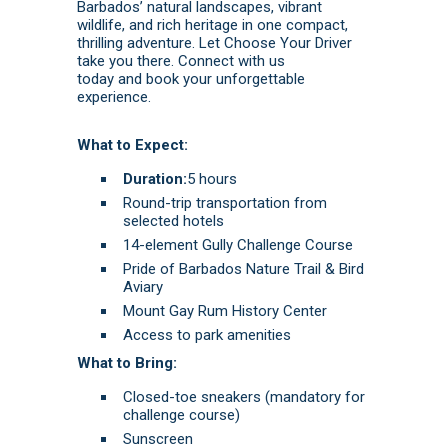
Barbados’ natural landscapes, vibrant
wildlife, and rich heritage in one compact,
thrilling adventure. Let Choose Your Driver
take you there.
Connect with us
today
and
book
your unforgettable
experience.
What to Expect:
Duration:
5 hours
Round-trip transportation from
selected hotels
14-element Gully Challenge Course
Pride of Barbados Nature Trail & Bird
Aviary
Mount Gay Rum History Center
Access to park amenities
What to Bring:
Closed-toe sneakers (mandatory for
challenge course)
Sunscreen