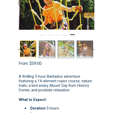
From:
$
59.00
A thrilling 5-hour Barbados adventure
featuring a 14-element ropes course, nature
trails, a bird aviary, Mount Gay Rum History
Center, and poolside relaxation.
What to Expect:
Duration:
5 hours