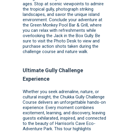
ages. Stop at scenic viewpoints to admire
the tropical gully, photograph striking
landscapes, and savor the unique island
environment. Conclude your adventure at
the Green Monkey Pool Bar & Grill, where
you can relax with refreshments while
overlooking the Jack in the Box Gully. Be
sure to visit the Photo Desk to view and
purchase action shots taken during the
challenge course and nature walk.
Ultimate Gully Challenge
Experience
Whether you seek adrenaline, nature, or
cultural insight, the Chukka Gully Challenge
Course delivers an unforgettable hands-on
experience. Every moment combines
excitement, learning, and discovery, leaving
guests exhilarated, inspired, and connected
to the beauty of Harrison’s Cave Eco-
Adventure Park. This tour highlights