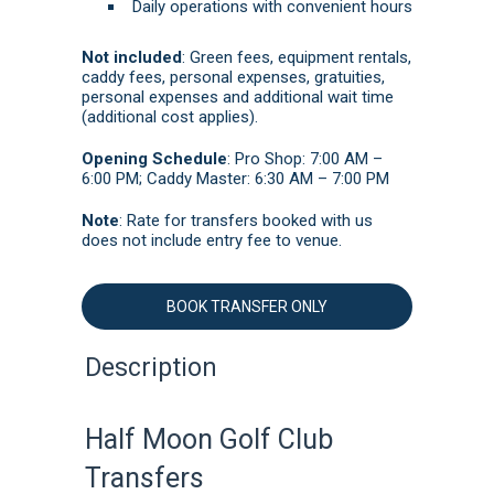
Daily operations with convenient hours
Not included
: Green fees, equipment rentals,
caddy fees, personal expenses, g
ratuities,
personal expenses and additional wait time
(additional cost applies).
Opening Schedule
: Pro Shop: 7:00 AM –
6:00 PM; Caddy Master: 6:30 AM – 7:00 PM
Note
: Rate for transfers booked with us
does not include entry fee to venue.
BOOK TRANSFER ONLY
Description
Half Moon Golf Club
Transfers