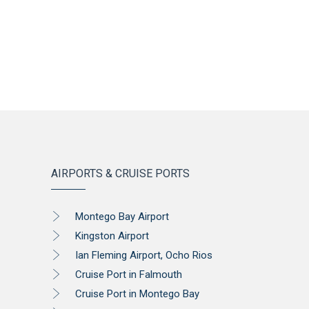
AIRPORTS & CRUISE PORTS
Montego Bay Airport
Kingston Airport
Ian Fleming Airport, Ocho Rios
Cruise Port in Falmouth
Cruise Port in Montego Bay