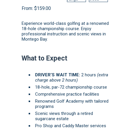
From:
$
159.00
Experience world-class golfing at a renowned
18-hole championship course.
Enjoy
professional instruction and scenic views in
Montego Bay.
What to Expect
DRIVER’S WAIT TIME:
2 hours
(extra
charge above 2 hours)
18-hole, par-72 championship course
Comprehensive practice facilities
Renowned Golf Academy with tailored
programs
Scenic views through a retired
sugarcane estate
Pro Shop and Caddy Master services