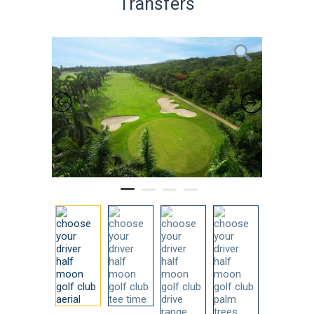
Transfers