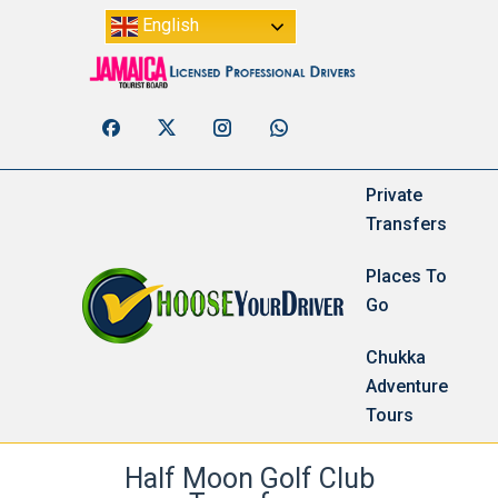
English
Private
Transfers
Places To
Go
Chukka
Adventure
Tours
Half Moon Golf Club