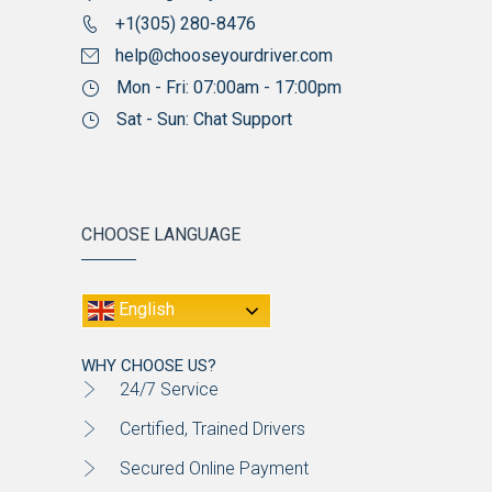
+1(305) 280-8476
help@chooseyourdriver.com
Mon - Fri: 07:00am - 17:00pm
Sat - Sun: Chat Support
CHOOSE LANGUAGE
English
WHY CHOOSE US?
24/7 Service
Certified, Trained Drivers
Secured Online Payment