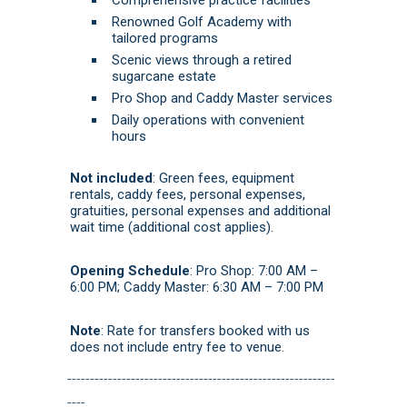
Renowned Golf Academy with
tailored programs
Scenic views through a retired
sugarcane estate
Pro Shop and Caddy Master services
Daily operations with convenient
hours
Not included
: Green fees, equipment
rentals, caddy fees, personal expenses,
g
ratuities, personal expenses and additional
wait time (additional cost applies).
Opening Schedule
: Pro Shop: 7:00 AM –
6:00 PM; Caddy Master: 6:30 AM – 7:00 PM
Note
: Rate for transfers booked with us
does not include entry fee to venue.
-----------------------------------------------------------
----