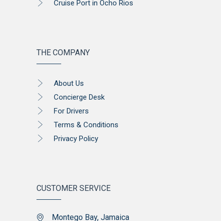
Cruise Port in Ocho Rios
THE COMPANY
About Us
Concierge Desk
For Drivers
Terms & Conditions
Privacy Policy
CUSTOMER SERVICE
Montego Bay, Jamaica