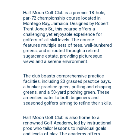
Half Moon Golf Club is a premier 18-hole,
par-72 championship course located in
Montego Bay, Jamaica.
Designed by Robert
Trent Jones Sr., this course offers a
challenging yet enjoyable experience for
golfers of all skill levels.
The course
features multiple sets of tees, well-bunkered
greens, and is routed through a retired
sugarcane estate, providing picturesque
views and a serene environment.
The club boasts comprehensive practice
facilities, including 20 grassed practice bays,
a bunker practice green, putting and chipping
greens, and a 50-yard pitching green.
These
amenities cater to both beginners and
seasoned golfers aiming to refine their skills.
Half Moon Golf Club is also home to a
renowned Golf Academy, led by instructional
pros who tailor lessons to individual goals
and levels of play.
The academy offers