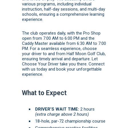
various programs, including individual
instruction, half-day sessions, and multi-day
schools, ensuring a comprehensive learning
experience.
The club operates daily, with the Pro Shop
open from 7:00 AM to 6:00 PM and the
Caddy Master available from 6:30 AM to 7:00
PM.
For a seamless experience, choose
your driver to and from Half Moon Golf Club,
ensuring timely arrival and departure. Let
Choose Your Driver take you there.
Connect
with us today
and
book
your unforgettable
experience.
What to Expect
DRIVER’S WAIT TIME:
2 hours
(extra charge above 2 hours)
18-hole, par-72 championship course
Comprehensive practice facilities