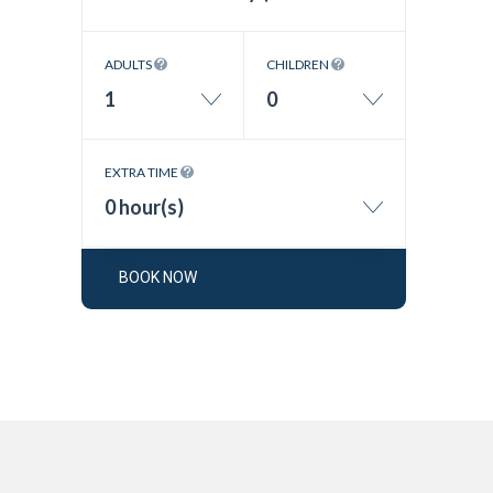
ADULTS
CHILDREN
1
0
EXTRA TIME
0 hour(s)
BOOK NOW