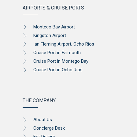
AIRPORTS & CRUISE PORTS
Montego Bay Airport
Kingston Airport
Ian Fleming Airport, Ocho Rios
Cruise Port in Falmouth
Cruise Port in Montego Bay
Cruise Port in Ocho Rios
THE COMPANY
About Us
Concierge Desk
For Drivers