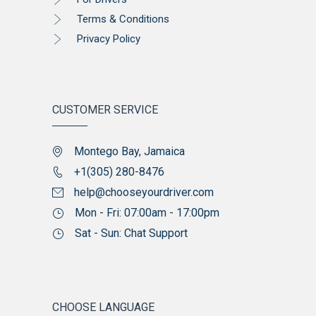
Terms & Conditions
Privacy Policy
CUSTOMER SERVICE
Montego Bay, Jamaica
+1(305) 280-8476
help@chooseyourdriver.com
Mon - Fri: 07:00am - 17:00pm
Sat - Sun: Chat Support
CHOOSE LANGUAGE