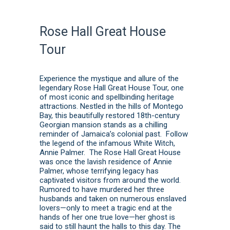
Rose Hall Great House
Tour
Experience the mystique and allure of the
legendary Rose Hall Great House Tour, one
of most iconic and spellbinding heritage
attractions. Nestled in the hills of Montego
Bay, this beautifully restored 18th-century
Georgian mansion stands as a chilling
reminder of Jamaica’s colonial past. Follow
the legend of the infamous White Witch,
Annie Palmer. The Rose Hall Great House
was once the lavish residence of Annie
Palmer, whose terrifying legacy has
captivated visitors from around the world.
Rumored to have murdered her three
husbands and taken on numerous enslaved
lovers—only to meet a tragic end at the
hands of her one true love—her ghost is
said to still haunt the halls to this day. The