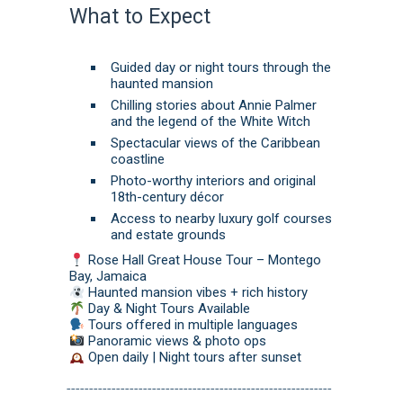
What to Expect
Guided day or night tours through the
haunted mansion
Chilling stories about Annie Palmer
and the legend of the White Witch
Spectacular views of the Caribbean
coastline
Photo-worthy interiors and original
18th-century décor
Access to nearby luxury golf courses
and estate grounds
Rose Hall Great House Tour – Montego
Bay, Jamaica
Haunted mansion vibes + rich history
Day & Night Tours Available
Tours offered in multiple languages
Panoramic views & photo ops
Open daily | Night tours after sunset
-----------------------------------------------------------