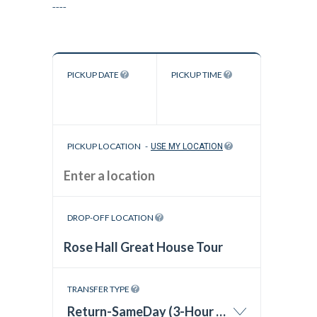
----
PICKUP DATE
PICKUP TIME
PICKUP LOCATION
-
USE MY LOCATION
DROP-OFF LOCATION
TRANSFER TYPE
Return-SameDay (3-Hour Wait Time)