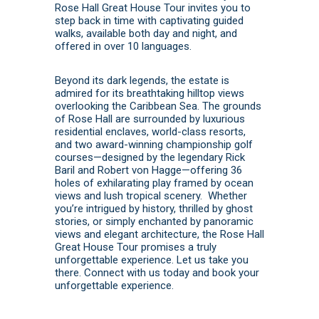
Rose Hall Great House Tour invites you to
step back in time with captivating guided
walks, available both day and night, and
offered in over 10 languages.
Beyond its dark legends, the estate is
admired for its breathtaking hilltop views
overlooking the Caribbean Sea. The grounds
of Rose Hall are surrounded by luxurious
residential enclaves, world-class resorts,
and two award-winning championship golf
courses—designed by the legendary Rick
Baril and Robert von Hagge—offering 36
holes of exhilarating play framed by ocean
views and lush tropical scenery. Whether
you’re intrigued by history, thrilled by ghost
stories, or simply enchanted by panoramic
views and elegant architecture, the Rose Hall
Great House Tour promises a truly
unforgettable experience. Let us take you
there.
Connect with us today
and
book
your
unforgettable experience.