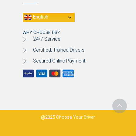
English
WHY CHOOSE US?
24/7 Service
Certified, Trained Drivers
Secured Online Payment
@2025 Choose Your Driver