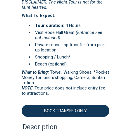
DISCLAIMER: The Night Tour is not for the
faint hearted.
What To Expect:
Tour duration:
4 Hours
Visit Rose Hall Great
(Entrance Fee
not included)
Private round-trip transfer from pick-
up location
Shopping / Lunch*
Beach (optional)
What to Bring:
Towel, Walking Shoes, *Pocket
Money for lunch/shopping, Camera, Suntan
Lotion.
NOTE
: Tour price does not include entry fee
to attractions.
BOOK TRANSFER ONLY
Description