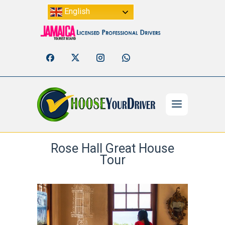
English
Rose Hall Great House
Tour