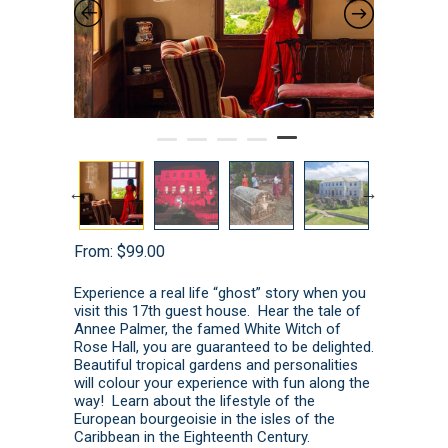
From:
$
99.00
Experience a real life “ghost” story when you
visit this 17th guest house. Hear the tale of
Annee Palmer, the famed White Witch of
Rose Hall, you are guaranteed to be delighted.
Beautiful tropical gardens and personalities
will colour your experience with fun along the
way! Learn about the lifestyle of the
European bourgeoisie in the isles of the
Caribbean in the Eighteenth Century.