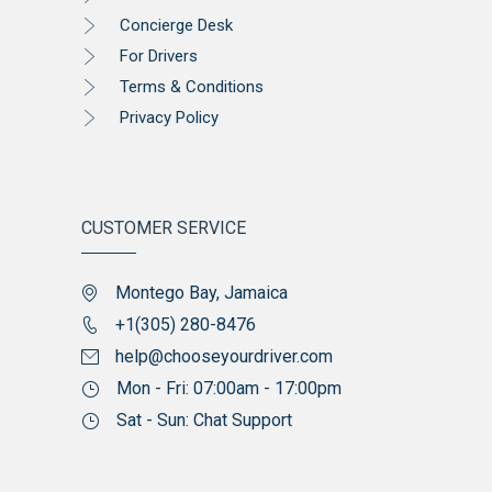
Concierge Desk
For Drivers
Terms & Conditions
Privacy Policy
CUSTOMER SERVICE
Montego Bay, Jamaica
+1(305) 280-8476
help@chooseyourdriver.com
Mon - Fri: 07:00am - 17:00pm
Sat - Sun: Chat Support