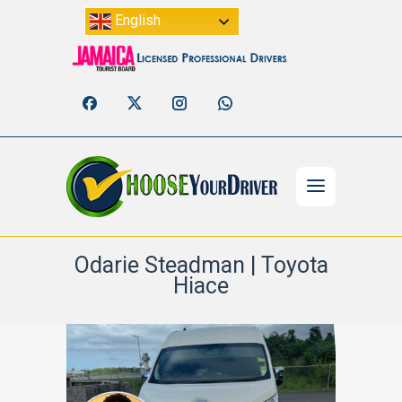
English
Odarie Steadman | Toyota
Hiace