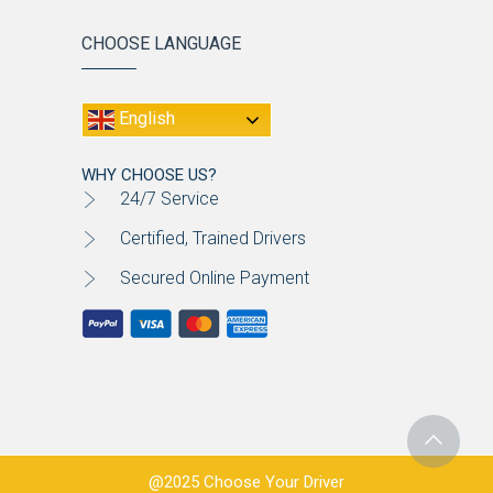
CHOOSE LANGUAGE
English
WHY CHOOSE US?
24/7 Service
Certified, Trained Drivers
Secured Online Payment
@2025 Choose Your Driver