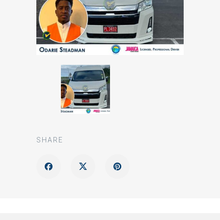
SHARE