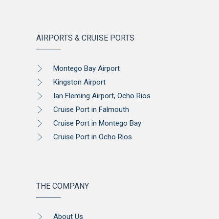
AIRPORTS & CRUISE PORTS
Montego Bay Airport
Kingston Airport
Ian Fleming Airport, Ocho Rios
Cruise Port in Falmouth
Cruise Port in Montego Bay
Cruise Port in Ocho Rios
THE COMPANY
About Us