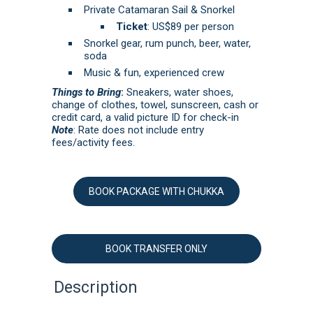
Private Catamaran Sail & Snorkel
Ticket
: US$89 per person
Snorkel gear, rum punch, beer, water,
soda
Music & fun, experienced crew
Things to Bring
:
Sneakers, water shoes,
change of clothes, towel, sunscreen, cash or
credit card, a valid picture ID for check-in
Note
: Rate does not include entry
fees/activity fees.
BOOK PACKAGE WITH CHUKKA
BOOK TRANSFER ONLY
Description