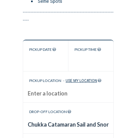
Selfie Spots
-----------------------------------------------------------
----
PICKUP DATE
PICKUP TIME
PICKUP LOCATION
-
USE MY LOCATION
DROP-OFF LOCATION