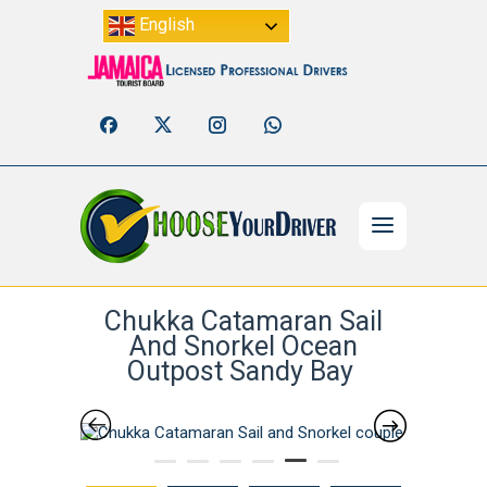
English
Chukka Catamaran Sail
And Snorkel Ocean
Outpost Sandy Bay