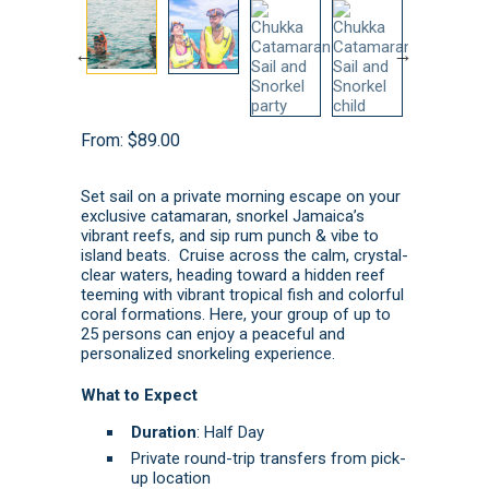
From:
$
89.00
Set sail on a private morning escape on your
exclusive catamaran, snorkel Jamaica’s
vibrant reefs, and sip rum punch & vibe to
island beats. Cruise across the calm, crystal-
clear waters, heading toward a hidden reef
teeming with vibrant tropical fish and colorful
coral formations. Here, your group of up to
25 persons can enjoy a peaceful and
personalized snorkeling experience.
What to Expect
Duration
: Half Day
Private round-trip transfers from pick-
up location