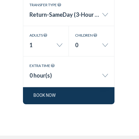
TRANSFER TYPE
Return-SameDay (3-Hour Wait Time)
ADULTS
CHILDREN
1
0
EXTRA TIME
0 hour(s)
BOOK NOW