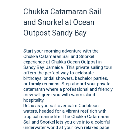
Chukka Catamaran Sail
and Snorkel at Ocean
Outpost Sandy Bay
Start your morning adventure with the
Chukka Catamaran Sail and Snorkel
experience at Chukka Ocean Outpost in
Sandy Bay, Jamaica. This private sailing tour
offers the perfect way to celebrate
birthdays, bridal showers, bachelor parties,
or family reunions. Step aboard your private
catamaran where a professional and friendly
crew will greet you with warm island
hospitality.
Relax as you sail over calm Caribbean
waters, headed for a vibrant reef rich with
tropical marine life. The Chukka Catamaran
Sail and Snorkel lets you dive into a colorful
underwater world at your own relaxed pace.