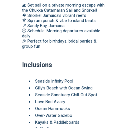
🌊 Set sail on a private morning escape with
the Chukka Catamaran Sail and Snorkel!
🐠 Snorkel Jamaica’s vibrant reefs
🍹 Sip rum punch & vibe to island beats
📍 Sandy Bay, Jamaica
🕘 Schedule: Morning departures available
daily
🎉 Perfect for birthdays, bridal parties &
group fun
Inclusions
Seaside Infinity Pool
Gilly’s Beach with Ocean Swing
Seaside Sanctuary Chill-Out Spot
Love Bird Aviary
Ocean Hammocks
Over-Water Gazebo
Kayaks & Paddleboards