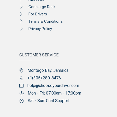
Concierge Desk
For Drivers
Terms & Conditions
Privacy Policy
CUSTOMER SERVICE
Montego Bay, Jamaica
+1(305) 280-8476
help@chooseyourdriver.com
Mon - Fri: 07:00am - 17:00pm
Sat - Sun: Chat Support