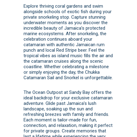
Explore thriving coral gardens and swim
alongside schools of exotic fish during your
private snorkeling stop. Capture stunning
underwater moments as you discover the
incredible beauty of Jamaica’s protected
marine ecosystems. After snorkeling, the
celebration continues aboard your
catamaran with authentic Jamaican rum
punch and local Red Stripe beer. Feel the
tropical vibes as island music fills the air and
the catamaran cruises along the scenic
coastline. Whether celebrating a milestone
or simply enjoying the day, the Chukka
Catamaran Sail and Snorkel is unforgettable.
The Ocean Outpost at Sandy Bay offers the
ideal backdrop for your exclusive catamaran
adventure. Glide past Jamaica’s lush
landscape, soaking up the sun and
refreshing breezes with family and friends.
Each moment is tailor-made for fun,
connection, and relaxation, making it perfect
for private groups. Create memories that
last a lifetime while experiencing the very