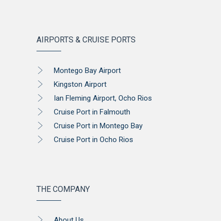
AIRPORTS & CRUISE PORTS
Montego Bay Airport
Kingston Airport
Ian Fleming Airport, Ocho Rios
Cruise Port in Falmouth
Cruise Port in Montego Bay
Cruise Port in Ocho Rios
THE COMPANY
About Us