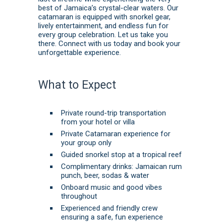
best of Jamaica’s crystal-clear waters. Our
catamaran is equipped with snorkel gear,
lively entertainment, and endless fun for
every group celebration. Let us take you
there.
Connect with us today
and
book
your
unforgettable experience.
What to Expect
Private round-trip transportation
from your hotel or villa
Private Catamaran experience for
your group only
Guided snorkel stop at a tropical reef
Complimentary drinks: Jamaican rum
punch, beer, sodas & water
Onboard music and good vibes
throughout
Experienced and friendly crew
ensuring a safe, fun experience