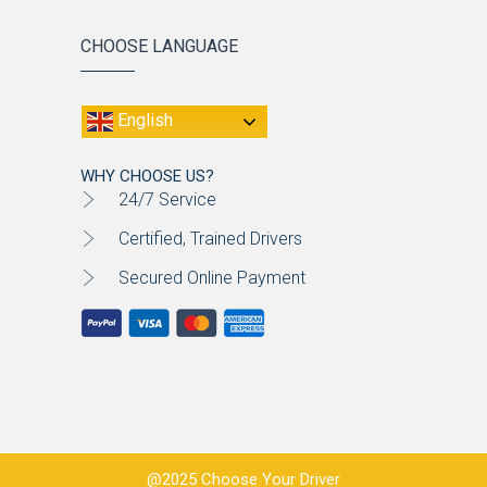
CHOOSE LANGUAGE
English
WHY CHOOSE US?
24/7 Service
Certified, Trained Drivers
Secured Online Payment
@2025 Choose Your Driver