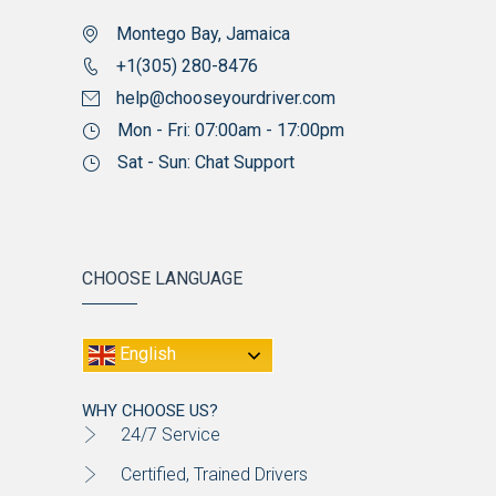
Montego Bay, Jamaica
+1(305) 280-8476
help@chooseyourdriver.com
Mon - Fri: 07:00am - 17:00pm
Sat - Sun: Chat Support
CHOOSE LANGUAGE
English
WHY CHOOSE US?
24/7 Service
Certified, Trained Drivers