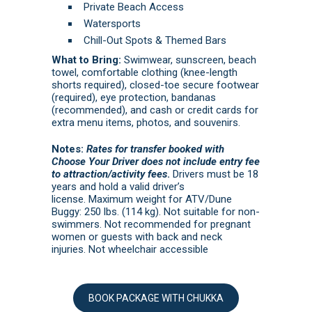
Private Beach Access
Watersports
Chill-Out Spots & Themed Bars
What to Bring:
Swimwear, sunscreen, beach
towel, comfortable clothing (knee-length
shorts required), closed-toe secure footwear
(required), eye protection, bandanas
(recommended), and cash or credit cards for
extra menu items, photos, and souvenirs.
Notes:
Rates for transfer booked with
Choose Your Driver does not include entry fee
to attraction/activity fees
.
Drivers must be 18
years and hold a valid driver’s
license. Maximum weight for ATV/Dune
Buggy: 250 lbs. (114 kg). Not suitable for non-
swimmers. Not recommended for pregnant
women or guests with back and neck
injuries. Not wheelchair accessible
BOOK PACKAGE WITH CHUKKA