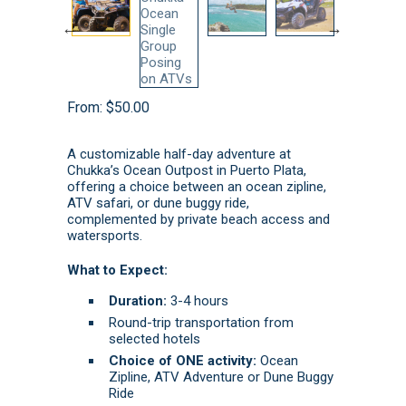
From:
$
50.00
A customizable half-day adventure at
Chukka’s Ocean Outpost in Puerto Plata,
offering a choice between an ocean zipline,
ATV safari, or dune buggy ride,
complemented by private beach access and
watersports.
What to Expect:
Duration:
3-4 hours
Round-trip transportation from
selected hotels
Choice of ONE activity:
Ocean
Zipline, ATV Adventure or Dune Buggy
Ride