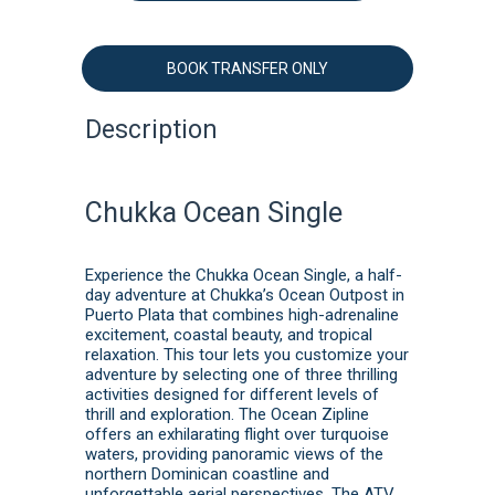
BOOK TRANSFER ONLY
Description
Chukka Ocean Single
Experience the Chukka Ocean Single, a half-
day adventure at Chukka’s Ocean Outpost in
Puerto Plata that combines high-adrenaline
excitement, coastal beauty, and tropical
relaxation. This tour lets you customize your
adventure by selecting one of three thrilling
activities designed for different levels of
thrill and exploration. The Ocean Zipline
offers an exhilarating flight over turquoise
waters, providing panoramic views of the
northern Dominican coastline and
unforgettable aerial perspectives. The ATV