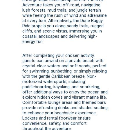
Adventure takes you off-road, navigating
lush forests, mud trails, and jungle terrain
while feeling the rush of wind and adrenaline
at every turn. Alternatively, the Dune Buggy
Ride propels you along sandy trails, rugged
cliffs, and scenic vistas, immersing you in
coastal landscapes and delivering high-
energy fun.
After completing your chosen activity,
guests can unwind on a private beach with
crystal-clear waters and soft sands, perfect
for swimming, sunbathing, or simply relaxing
with the gentle Caribbean breeze. Non-
motorized watersports, including
paddleboarding, kayaking, and snorkeling,
offer additional ways to enjoy the ocean and
explore hidden coves and vibrant marine life.
Comfortable lounge areas and themed bars
provide refreshing drinks and shaded seating
to enhance your beachside experience.
Lockers and rental footwear ensure
convenience, safety, and comfort
throughout the adventure.