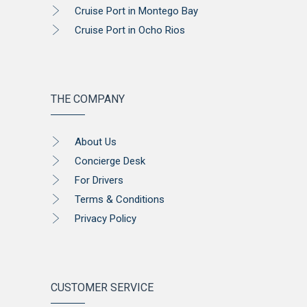
Cruise Port in Montego Bay
Cruise Port in Ocho Rios
THE COMPANY
About Us
Concierge Desk
For Drivers
Terms & Conditions
Privacy Policy
CUSTOMER SERVICE