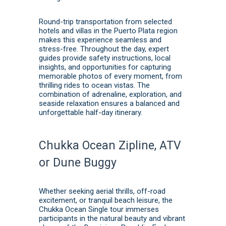
Round-trip transportation from selected
hotels and villas in the Puerto Plata region
makes this experience seamless and
stress-free. Throughout the day, expert
guides provide safety instructions, local
insights, and opportunities for capturing
memorable photos of every moment, from
thrilling rides to ocean vistas. The
combination of adrenaline, exploration, and
seaside relaxation ensures a balanced and
unforgettable half-day itinerary.
Chukka Ocean Zipline, ATV
or Dune Buggy
Whether seeking aerial thrills, off-road
excitement, or tranquil beach leisure, the
Chukka Ocean Single tour immerses
participants in the natural beauty and vibrant