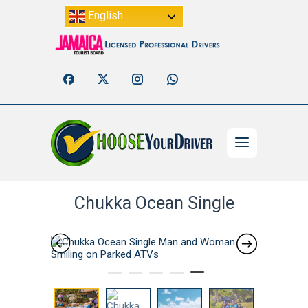
English
Chukka Ocean Single