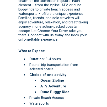
charm of the Dominican Republic. Each
element – from the zipline, ATV, or dune
buggy ride to private beach access and
watersports – offers a unique experience.
Families, friends, and solo travelers will
enjoy adventure, relaxation, and breathtaking
scenery in one action-packed coastal
escape. Let Choose Your Driver take you
there.
Connect with us today
and
book
your
unforgettable experience.
What to Expect:
Duration:
3-4 hours
Round-trip transportation from
selected hotels
Choice of one activity:
Ocean Zipline
ATV Adventure
Dune Buggy Ride
Private Beach Access
Watersports