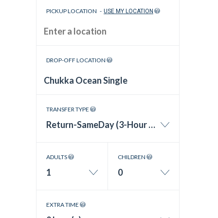
PICKUP LOCATION
-
USE MY LOCATION
DROP-OFF LOCATION
TRANSFER TYPE
Return-SameDay (3-Hour Wait Time)
ADULTS
CHILDREN
1
0
EXTRA TIME