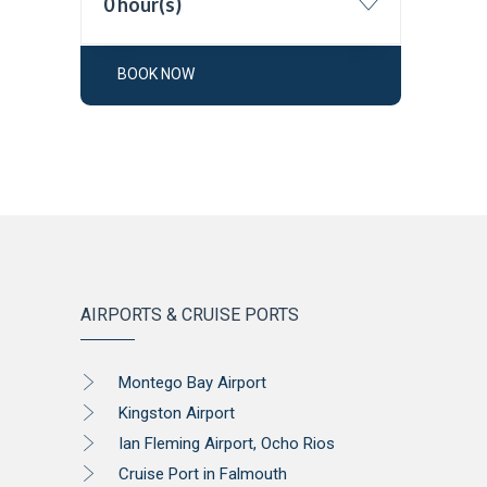
0 hour(s)
BOOK NOW
AIRPORTS & CRUISE PORTS
Montego Bay Airport
Kingston Airport
Ian Fleming Airport, Ocho Rios
Cruise Port in Falmouth