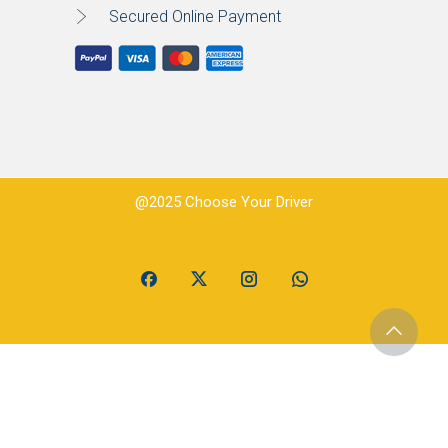
Secured Online Payment
@2025 Choose Your Driver