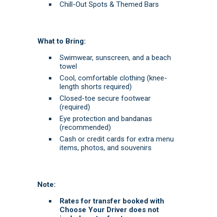
Chill-Out Spots & Themed Bars
What to Bring:
Swimwear, sunscreen, and a beach
towel
Cool, comfortable clothing (knee-
length shorts required)
Closed-toe secure footwear
(required)
Eye protection and bandanas
(recommended)
Cash or credit cards for extra menu
items, photos, and souvenirs
Note:
Rates for transfer booked with
Choose Your Driver does not