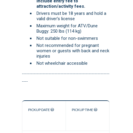
include entry fee to
attraction/activity fees.
Drivers must be 18 years and hold a
valid driver’s license
Maximum weight for ATV/Dune
Buggy: 250 lbs (114 kg)
Not suitable for non-swimmers
Not recommended for pregnant
women or guests with back and neck
injuries
Not wheelchair accessible
-----------------------------------------------------------
----
PICKUP DATE
PICKUP TIME