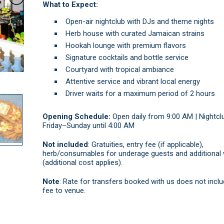
What to Expect:
Open-air nightclub with DJs and theme nights
Herb house with curated Jamaican strains
Hookah lounge with premium flavors
Signature cocktails and bottle service
Courtyard with tropical ambiance
Attentive service and vibrant local energy
Driver waits for a maximum period of 2 hours
Opening Schedule:
Open daily from 9:00 AM | Nightcl
Friday–Sunday until 4:00 AM
Not included
: Gratuities, entry fee (if applicable),
herb/consumables for underage guests and additional 
(additional cost applies).
Note
: Rate for transfers booked with us does not inclu
fee to venue.