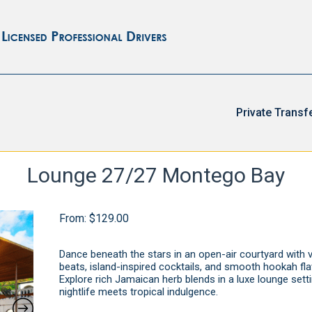
Private Transf
Lounge 27/27 Montego Bay
From:
$
129.00
Dance beneath the stars in an open-air courtyard with v
beats, island-inspired cocktails, and smooth hookah fla
Explore rich Jamaican herb blends in a luxe lounge sett
nightlife meets tropical indulgence.