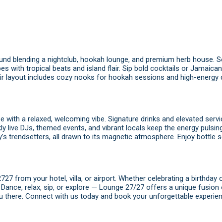
ound blending a nightclub, hookah lounge, and premium herb house. Se
bes with tropical beats and island flair. Sip bold cocktails or Jamaica
air layout includes cozy nooks for hookah sessions and high-energy
se with a relaxed, welcoming vibe. Signature drinks and elevated ser
y live DJs, themed events, and vibrant locals keep the energy pulsing
’s trendsetters, all drawn to its magnetic atmosphere. Enjoy bottle s
7 from your hotel, villa, or airport. Whether celebrating a birthday o
t. Dance, relax, sip, or explore — Lounge 27/27 offers a unique fusion
u there.
Connect with us today
and
book
your unforgettable experien