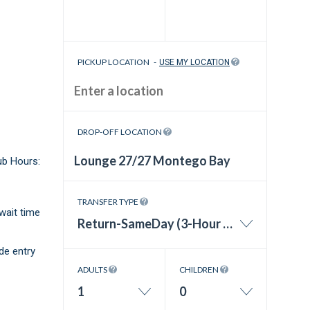
PICKUP LOCATION
-
USE MY LOCATION
DROP-OFF LOCATION
ub Hours:
TRANSFER TYPE
wait time
Return-SameDay (3-Hour Wait Time)
de entry
ADULTS
CHILDREN
1
0