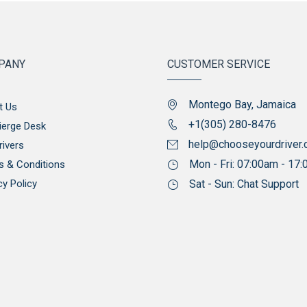
PANY
CUSTOMER SERVICE
Montego Bay, Jamaica
t Us
+1(305) 280-8476
ierge Desk
help@chooseyourdriver
rivers
Mon - Fri: 07:00am - 17
s & Conditions
cy Policy
Sat - Sun: Chat Support