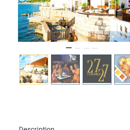
Description