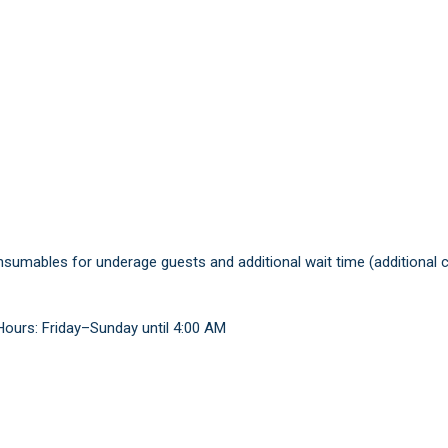
consumables for underage guests and additional wait time (additional 
Hours: Friday–Sunday until 4:00 AM