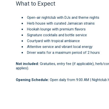
What to Expect
Open-air nightclub with DJs and theme nights
Herb house with curated Jamaican strains
Hookah lounge with premium flavors
Signature cocktails and bottle service
Courtyard with tropical ambiance
Attentive service and vibrant local energy
Driver waits for a maximum period of 2 hours
Not included:
Gratuities, entry fee (if applicable), herb/
applies).
Opening Schedule:
Open daily from 9:00 AM | Nightclub 