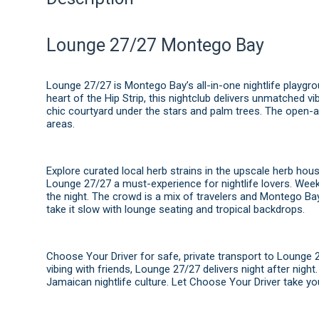
Lounge 27/27 Montego Bay
Lounge 27/27 is Montego Bay’s all-in-one nightlife playgr
heart of the Hip Strip, this nightclub delivers unmatched vi
chic courtyard under the stars and palm trees. The open-
areas.
Explore curated local herb strains in the upscale herb hou
Lounge 27/27 a must-experience for nightlife lovers. Weekl
the night. The crowd is a mix of travelers and Montego Bay
take it slow with lounge seating and tropical backdrops.
Choose Your Driver for safe, private transport to Lounge 272
vibing with friends, Lounge 27/27 delivers night after nigh
Jamaican nightlife culture. Let Choose Your Driver take yo