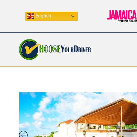
English