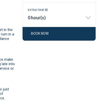
EXTRA TIME
0 hour(s)
t in the
BOOK NOW
n rum in a
 dance
vice make
 late into
ervice or
r just
 of
ce.