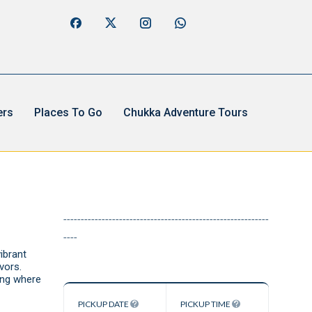
ers
Places To Go
Chukka Adventure Tours
-----------------------------------------------------------
----
ibrant
vors.
ing where
PICKUP DATE
PICKUP TIME