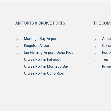
AIRPORTS & CRUISE PORTS
THE COM
Montego Bay Airport
Abou
Kingston Airport
Conc
Ian Fleming Airport, Ocho Rios
For D
Cruise Port in Falmouth
Term
Cruise Port in Montego Bay
Priva
Cruise Port in Ocho Rios