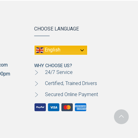
CHOOSE LANGUAGE
English
.com
WHY CHOOSE US?
24/7 Service
:00pm
Certified, Trained Drivers
Secured Online Payment