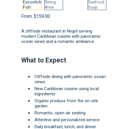
From:
$
159.00
A cliffside restaurant in Negril serving
modern Caribbean cuisine with panoramic
ocean views and a romantic ambiance.
What to Expect
Cliffside dining with panoramic ocean
views
New Caribbean cuisine using local
ingredients
Organic produce from the on-site
garden
Romantic, open-air seating
Attentive and personalized service
Daily breakfast, lunch, and dinner