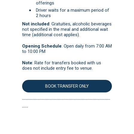
offerings
Driver waits for a maximum period of
2 hours
Not included
:
Gratuities, alcoholic beverages
not specified in the meal and additional wait
time (additional cost applies).
Opening Schedule
:
Open daily from 7:00 AM
to 10:00 PM
Note
: Rate for transfers booked with us
does not include entry fee to venue.
BOOK TRANSFER ONLY
-----------------------------------------------------------
----